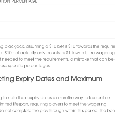
UTION PERCENTAGE
ng blackjack, assuming a $10 bet is $10 towards the requir
hat $10 bet actually only counts as $1 towards the wagering
nt needed to meet the requirements, a mistake that can be 
hese specific percentages.
cting Expiry Dates and Maximum
g to note their expiry dates is a surefire way to lose out on
mited lifespan, requiring players to meet the wagering
 do not complete the playthrough within this period, the bo