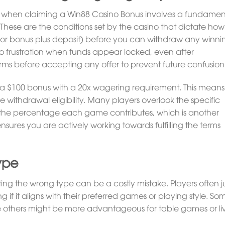
e when claiming a Win88 Casino Bonus involves a fundamen
hese are the conditions set by the casino that dictate how
or bonus plus deposit) before you can withdraw any winni
d to frustration when funds appear locked, even after
rms before accepting any offer to prevent future confusion
g a $100 bonus with a 20x wagering requirement. This mean
e withdrawal eligibility. Many players overlook the specific
r the percentage each game contributes, which is another
sures you are actively working towards fulfilling the terms
ype
ting the wrong type can be a costly mistake. Players often
g if it aligns with their preferred games or playing style. So
hile others might be more advantageous for table games or li