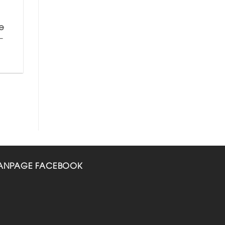
e
–
ANPAGE FACEBOOK