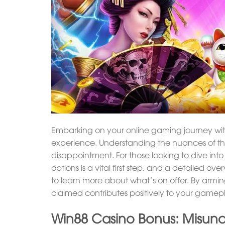
Embarking on your online gaming journey with
experience. Understanding the nuances of thes
disappointment. For those looking to dive into
options is a vital first step, and a detailed o
to learn more about what’s on offer. By armi
claimed contributes positively to your gamep
Win88 Casino Bonus: Misun