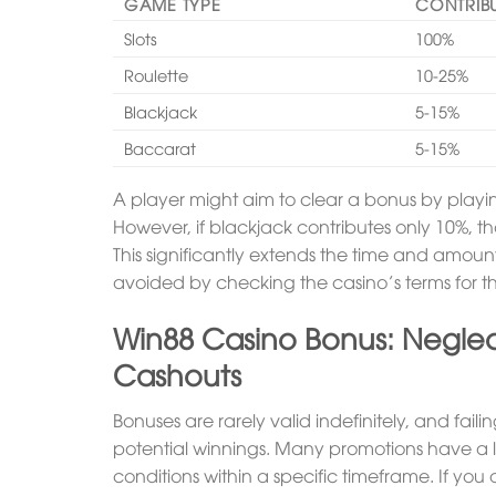
GAME TYPE
CONTRIB
Slots
100%
Roulette
10-25%
Blackjack
5-15%
Baccarat
5-15%
A player might aim to clear a bonus by playi
However, if blackjack contributes only 10%, t
This significantly extends the time and amou
avoided by checking the casino’s terms for t
Win88 Casino Bonus: Negle
Cashouts
Bonuses are rarely valid indefinitely, and failin
potential winnings. Many promotions have a li
conditions within a specific timeframe. If you