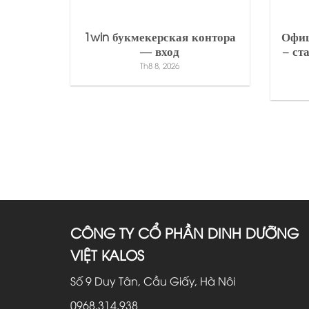
1win букмекерская контора
Офиц
— вход
– ст
Th8 8, 2026
CÔNG TY CỔ PHẦN DINH DƯỠNG
VIỆT KALOS
Số 9 Duy Tân, Cầu Giấy, Hà Nôi
0968.314.938