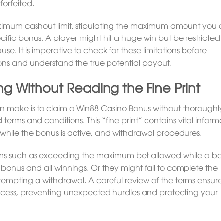
orfeited.
imum cashout limit, stipulating the maximum amount you
ific bonus. A player might hit a huge win but be restricted
ause. It is imperative to check for these limitations before
ns and understand the true potential payout.
g Without Reading the Fine Print
 make is to claim a Win88 Casino Bonus without thoroughl
erms and conditions. This “fine print” contains vital inform
ts while the bonus is active, and withdrawal procedures.
erms such as exceeding the maximum bet allowed while a bo
e bonus and all winnings. Or they might fail to complete the
ttempting a withdrawal. A careful review of the terms ensur
cess, preventing unexpected hurdles and protecting your