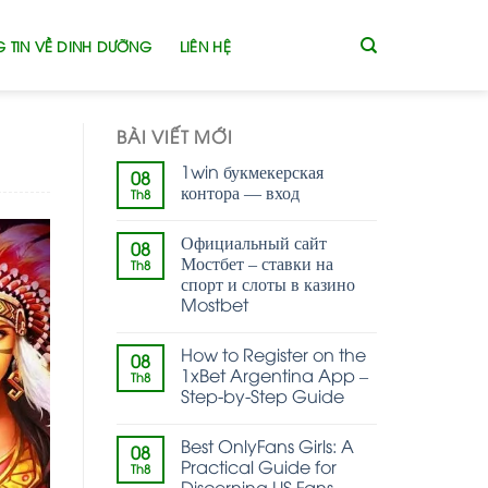
 TIN VỀ DINH DƯỠNG
LIÊN HỆ
BÀI VIẾT MỚI
1win букмекерская
08
контора — вход
Th8
Официальный сайт
08
Мостбет – ставки на
Th8
спорт и слоты в казино
Mostbet
How to Register on the
08
1xBet Argentina App –
Th8
Step‑by‑Step Guide
Best OnlyFans Girls: A
08
Practical Guide for
Th8
Discerning US Fans