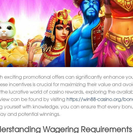
 exciting promotional offers can significantly enhance yo
e incentives is crucial for maximizing their value and avo
 the lucrative world of casino rewards, exploring the availa
verview can be found by visiting
https://win88-casino.org/bon
ng yourself with knowledge, you can ensure that every bon
lay and potential winnings.
derstanding Wagering Requirements