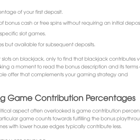
age of your first deposit.
 bonus cash or free spins without requiring an initial deposi
specific slot games.
s but available for subsequent deposits.
lots on blackjack, only to find that blackjack contributes 
. Taking a moment to read the bonus description and its term
itable offer that complements your gaming strategy and
ing Game Contribution Percentages
tical aspect often overlooked is game contribution percen
rticular game counts towards fulfilling the bonus playthro
es with lower house edges typically contribute less.