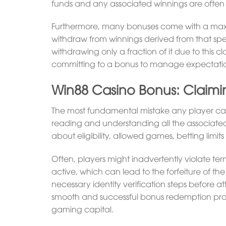
funds and any associated winnings are often f
Furthermore, many bonuses come with a max
withdraw from winnings derived from that spec
withdrawing only a fraction of it due to this cl
committing to a bonus to manage expectatio
Win88 Casino Bonus: Claimin
The most fundamental mistake any player can
reading and understanding all the associated t
about eligibility, allowed games, betting limi
Often, players might inadvertently violate t
active, which can lead to the forfeiture of th
necessary identity verification steps before a
smooth and successful bonus redemption pro
gaming capital.