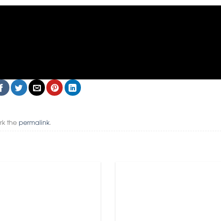
rk the
permalink
.