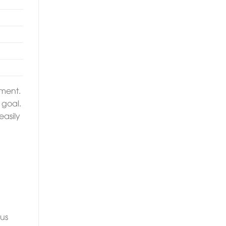
ement.
 goal.
easily
nus