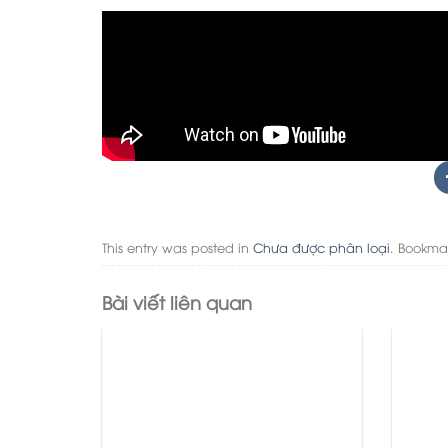
This entry was posted in
Chưa được phân loại
. Bookma
Bài viết liên quan