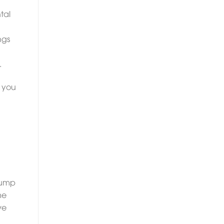
tal
ngs
.
s you
 jump
me
ve