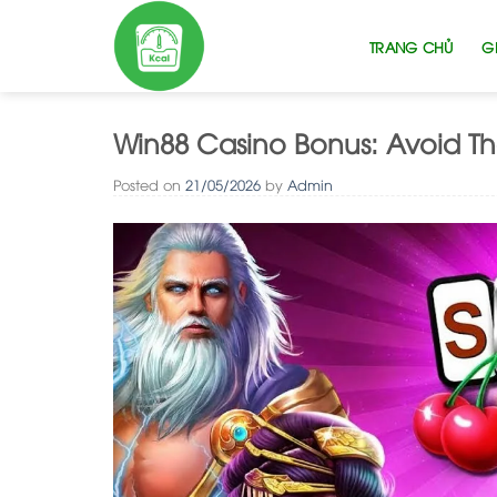
Skip
to
TRANG CHỦ
GI
content
Win88 Casino Bonus: Avoid T
Posted on
21/05/2026
by
Admin