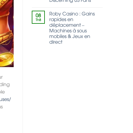
Roby Casino : Gains
08
rapides en
Th8
déplacement –
Machines à sous
mobiles & Jeux en
direct
ur
iding
ble
uses/
us