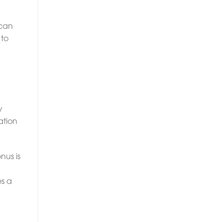
 can
 to
y
ation
nus is
es a