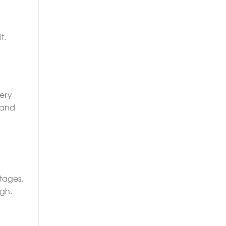
t.
very
s and
tages.
ugh.