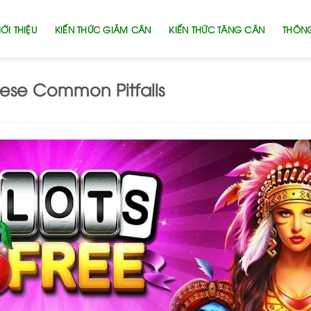
ỚI THIỆU
KIẾN THỨC GIẢM CÂN
KIẾN THỨC TĂNG CÂN
THÔNG
hese Common Pitfalls