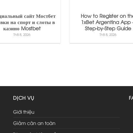
иальный сайт Мостбет
How to Register on th
авки на спорт и слоты в
1xBet Argentina App 
казино Mostbet
Step‑by‑Step Guide
Th8 8, 2026
Th8 8, 2026
DỊCH VỤ
F
Giới thiệu
Giảm cân an toàn