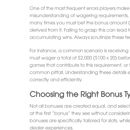
One of the most frequent errors players mak
misunderstanding of wagering requirements. T
many times you must bet the bonus amount (
derived from it. Failing to grasp this can lea
accumulating wins. Always scrutinize these te
For instance, a common scenario is receivin
must wager a total of $2,000 ($100 x 20) befor
games that contribute to this requirement, o
common pitfall. Understanding these details en
correctly and efficiently.
Choosing the Right Bonus T
Not all bonuses are created equal, and selec
at the first “bonus” they see without considerin
bonuses are specifically tailored for slots, w
dealer experiences.