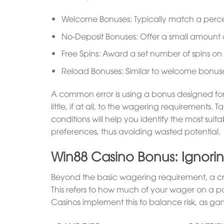
Welcome Bonuses: Typically match a percent
No-Deposit Bonuses: Offer a small amount of
Free Spins: Award a set number of spins on 
Reload Bonuses: Similar to welcome bonuse
A common error is using a bonus designed for s
little, if at all, to the wagering requirements
conditions will help you identify the most su
preferences, thus avoiding wasted potential.
Win88 Casino Bonus: Ignor
Beyond the basic wagering requirement, a cri
This refers to how much of your wager on a pa
Casinos implement this to balance risk, as gam