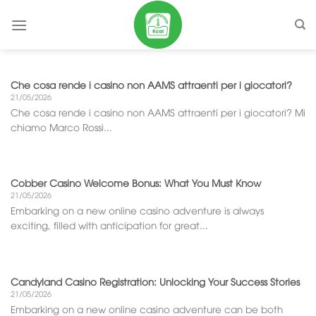
Skip
to
content
Che cosa rende i casino non AAMS attraenti per i giocatori?
21/05/2026
Che cosa rende i casino non AAMS attraenti per i giocatori? Mi
chiamo Marco Rossi...
Cobber Casino Welcome Bonus: What You Must Know
21/05/2026
Embarking on a new online casino adventure is always
exciting, filled with anticipation for great...
Candyland Casino Registration: Unlocking Your Success Stories
21/05/2026
Embarking on a new online casino adventure can be both