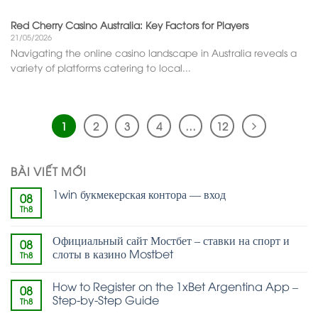
Red Cherry Casino Australia: Key Factors for Players
21/05/2026
Navigating the online casino landscape in Australia reveals a
variety of platforms catering to local...
1
2
3
4
…
12
BÀI VIẾT MỚI
1win букмекерская контора — вход
08
Th8
Официальный сайт Мостбет – ставки на спорт и
08
слоты в казино Mostbet
Th8
How to Register on the 1xBet Argentina App –
08
Step‑by‑Step Guide
Th8