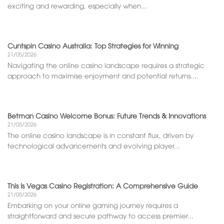
exciting and rewarding, especially when...
Cuntspin Casino Australia: Top Strategies for Winning
21/05/2026
Navigating the online casino landscape requires a strategic
approach to maximise enjoyment and potential returns....
Betman Casino Welcome Bonus: Future Trends & Innovations
21/05/2026
The online casino landscape is in constant flux, driven by
technological advancements and evolving player...
This Is Vegas Casino Registration: A Comprehensive Guide
21/05/2026
Embarking on your online gaming journey requires a
straightforward and secure pathway to access premier...