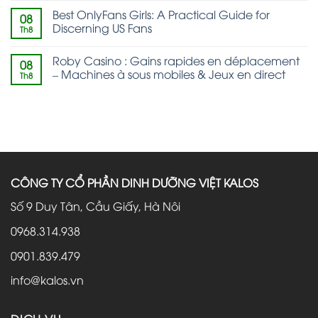
Best OnlyFans Girls: A Practical Guide for
08
Discerning US Fans
Th8
Roby Casino : Gains rapides en déplacement
08
– Machines à sous mobiles & Jeux en direct
Th8
CÔNG TY CỔ PHẦN DINH DƯỠNG VIỆT KALOS
Số 9 Duy Tân, Cầu Giấy, Hà Nôi
0968.314.938
0901.839.479
info@kalos.vn