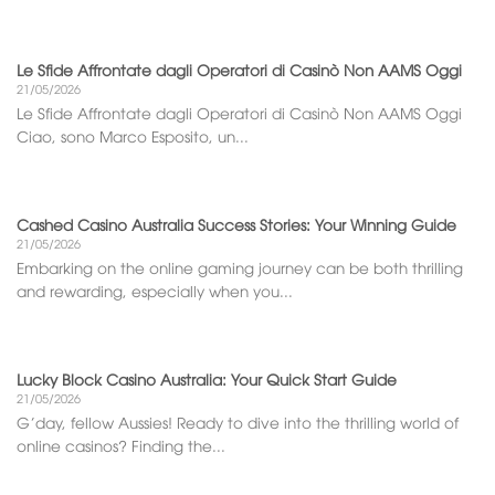
Le Sfide Affrontate dagli Operatori di Casinò Non AAMS Oggi
21/05/2026
Le Sfide Affrontate dagli Operatori di Casinò Non AAMS Oggi
Ciao, sono Marco Esposito, un...
Cashed Casino Australia Success Stories: Your Winning Guide
21/05/2026
Embarking on the online gaming journey can be both thrilling
and rewarding, especially when you...
Lucky Block Casino Australia: Your Quick Start Guide
21/05/2026
G’day, fellow Aussies! Ready to dive into the thrilling world of
online casinos? Finding the...