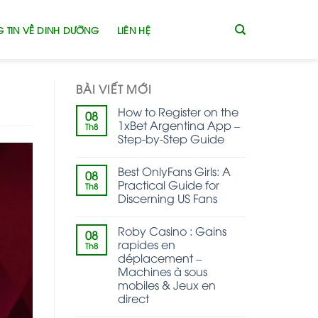
 TIN VỀ DINH DƯỠNG
LIÊN HỆ
BÀI VIẾT MỚI
How to Register on the
08
1xBet Argentina App –
Th8
Step‑by‑Step Guide
Best OnlyFans Girls: A
08
Practical Guide for
Th8
Discerning US Fans
Roby Casino : Gains
08
rapides en
Th8
déplacement –
Machines à sous
mobiles & Jeux en
direct