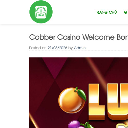
Skip
to
TRANG CHỦ
GI
content
Cobber Casino Welcome Bon
Posted on
21/05/2026
by
Admin