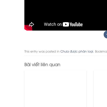
This entry was posted in
Chưa được phân loại
. Bookma
Bài viết liên quan