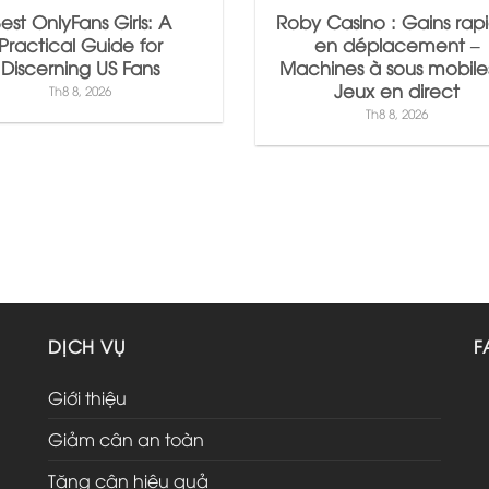
est OnlyFans Girls: A
Roby Casino : Gains rap
Practical Guide for
en déplacement –
Discerning US Fans
Machines à sous mobile
Jeux en direct
Th8 8, 2026
Th8 8, 2026
DỊCH VỤ
F
Giới thiệu
Giảm cân an toàn
Tăng cân hiệu quả