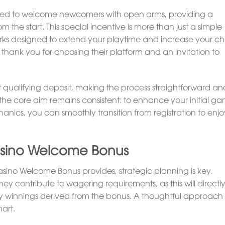
rafted to welcome newcomers with open arms, providing a
om the start. This special incentive is more than just a simple
perks designed to extend your playtime and increase your c
ng thank you for choosing their platform and an invitation to
rst qualifying deposit, making the process straightforward an
 the core aim remains consistent: to enhance your initial g
nics, you can smoothly transition from registration to enj
asino Welcome Bonus
sino Welcome Bonus provides, strategic planning is key.
y contribute to wagering requirements, as this will directl
winnings derived from the bonus. A thoughtful approach
mart.