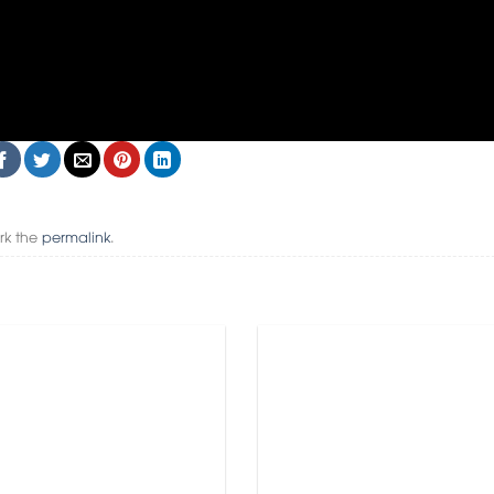
rk the
permalink
.