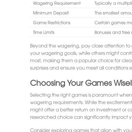
Wagering Requirement
Typically a multip
Minimum Deposit
The smallest amou
Game Restrictions
Certain games may
Time Limits
Bonuses and free 
Beyond the wagering, pay close attention t
your wagering goals, while others might contri
most, making them a popular choice for cleari
surprises and ensure you meet all conditions s
Choosing Your Games Wisel
Selecting the right games is paramount when y
wagering requirements. While the excitement of
might offer a better return on investment or 
researched choice can significantly impact y
Consider exploring games that align with your 