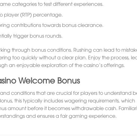
ame categories to test different experiences.
to player (RTP) percentage.
ring contributions towards bonus clearance.
tentially trigger bonus rounds.
king through bonus conditions. Rushing can lead to mistak
ring too quickly without a clear plan. Enjoy the process, le
gh an enjoyable exploration of the casino’s offerings.
asino Welcome Bonus
and conditions that are crucial for players to understand b
nus, this typically includes wagering requirements, which
us amount before it becomes withdrawable cash. Familiari
derstandings and ensures a fair gaming experience.