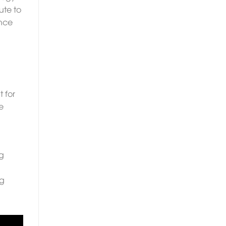
ute to
ance
 for
e
ng
ng