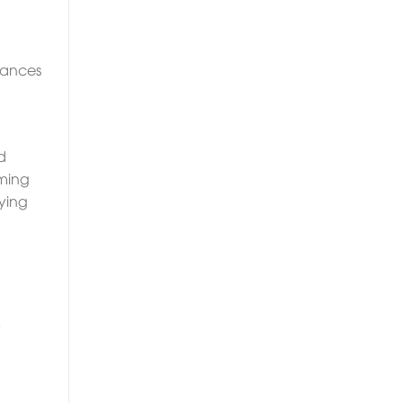
hances
d
aming
oying
y