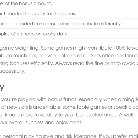
lier of the bonus amount.
nt needed to qualify for the bonus.
 be excluded from bonus play or contribute differently.
spins often have an expiry date.
o game weighting. Some games might contribute 100% towa
bute much less, or even nothing at all. Slots often contribut
ng bonuses efficiently. Always read the fine print to avoid
uccessfully.
y
ou’re playing with bonus funds, especially when aiming to f
 new slots is undeniable, some table games or specific slot 
contribute more favorably to your bonus clearance. A well-
our overall success and enjoyment.
personal playing style and risk tolerance. If you prefer str