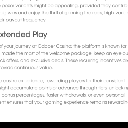
deo poker variants might be appealing, provided they contrib
big wins and enjoy the thrill of spinning the reels, high-vari
heir payout frequency.
Extended Play
g of your journey at Cobber Casino; the platform is known for
ve made the most of the welcome package, keep an eye out
 offers, and exclusive deals. These recurring incentives ar
rovide continuous value.
e casino experience, rewarding players for their consistent
ight accumulate points or advance through tiers, unlocki
er bonus percentages, faster withdrawals, or even personal
nt ensures that your gaming experience remains rewardi