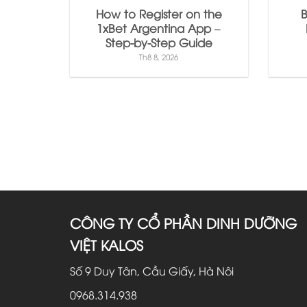
How to Register on the
B
1xBet Argentina App –
Step‑by‑Step Guide
Th8 8, 2026
CÔNG TY CỔ PHẦN DINH DƯỠNG
VIỆT KALOS
Số 9 Duy Tân, Cầu Giấy, Hà Nôi
0968.314.938