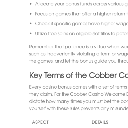
Allocate your bonus funds across various g
Focus on games that offer a higher return 
Check if specific games have higher wage
Utilize free spins on eligible slot titles to po
Remember that patience is a virtue when wor
such as inadvertently violating a term or wage
the games, and let the bonus guide you throu
Key Terms of the Cobber C
Every casino bonus comes with a set of terms 
they claim. For the Cobber Casino Welcome Bo
dictate how many times you must bet the bon
yourself with these rules prevents any misun
ASPECT
DETAILS