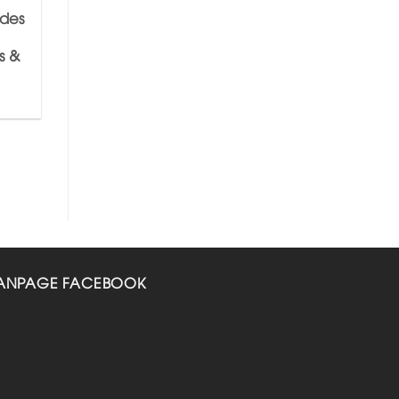
ides
s &
ANPAGE FACEBOOK