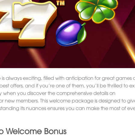
 always exciting, filled with anticipation for great games
t offers, and if you’re one of them, you’ll be thrilled to e
lly when you discover the comprehensive details on
or new members. This welcome package is designed to giv
rstanding its nuances ensures you can make the most of ev
no Welcome Bonus