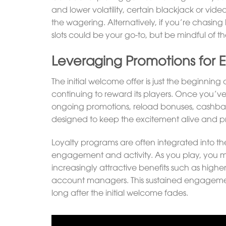
and lower volatility, certain blackjack or vi
the wagering. Alternatively, if you’re chasing 
slots could be your go-to, but be mindful of t
Leveraging Promotions for 
The initial welcome offer is just the beginnin
continuing to reward its players. Once you’
ongoing promotions, reload bonuses, cashback
designed to keep the excitement alive and p
Loyalty programs are often integrated into th
engagement and activity. As you play, you m
increasingly attractive benefits such as high
account managers. This sustained engageme
long after the initial welcome fades.