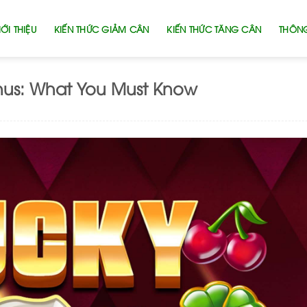
ỚI THIỆU
KIẾN THỨC GIẢM CÂN
KIẾN THỨC TĂNG CÂN
THÔNG
us: What You Must Know