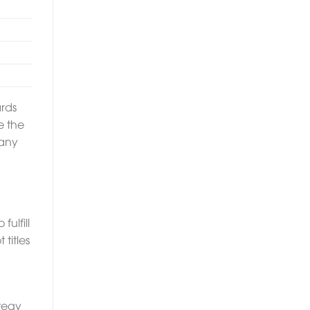
rds
e the
 any
ulfill
titles
ategy