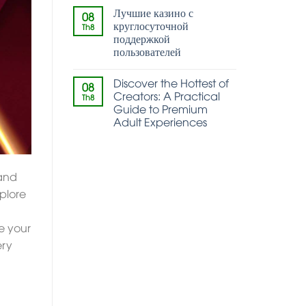
Лучшие казино с
08
круглосуточной
Th8
поддержкой
пользователей
Discover the Hottest of
08
Creators: A Practical
Th8
Guide to Premium
Adult Experiences
 and
xplore
e your
ery