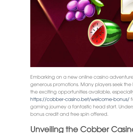
Embarking on a new online casino adventure is
generous promotions. Many players seek the bes
the exciting opportunities available, especia
https://cobber-casino.bet/welcome-bonus/
f
gaming journey a fantastic head start. Unde
bonus credit and free spin offered.
Unveiling the Cobber Casi