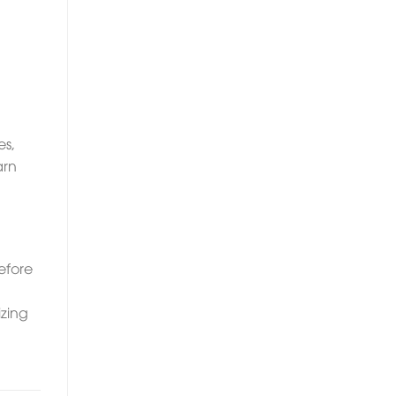
es,
arn
efore
zing