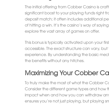
The initial offering from Cobber Casino is c
significant boost to your playing funds right fr
deposit match; it often includes additional 
of hitting a win. It’s the casino’s way of sayi
explore the vast array of games on offer.
This bonus is typically activated upon your fi
accessible. The exact structure can vary, but
experience. By understanding the basic mecha
the benefits without any hitches.
Maximizing Your Cobber C
To truly make the most of what the Cobber Ca
Consider the different game types and how the
impact when and how you can withdraw any 
ensures you’re not just playing, but playing s