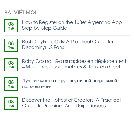
BÀI VIẾT MỚI
How to Register on the 1xBet Argentina App –
08
Step‑by‑Step Guide
Th8
Best OnlyFans Girls: A Practical Guide for
08
Discerning US Fans
Th8
Roby Casino : Gains rapides en déplacement
08
– Machines à sous mobiles & Jeux en direct
Th8
Лучшие казино с круглосуточной поддержкой
08
пользователей
Th8
Discover the Hottest of Creators: A Practical
08
Guide to Premium Adult Experiences
Th8