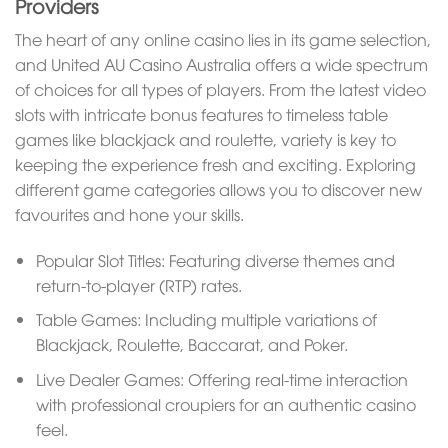
Providers
The heart of any online casino lies in its game selection,
and United AU Casino Australia offers a wide spectrum
of choices for all types of players. From the latest video
slots with intricate bonus features to timeless table
games like blackjack and roulette, variety is key to
keeping the experience fresh and exciting. Exploring
different game categories allows you to discover new
favourites and hone your skills.
Popular Slot Titles: Featuring diverse themes and
return-to-player (RTP) rates.
Table Games: Including multiple variations of
Blackjack, Roulette, Baccarat, and Poker.
Live Dealer Games: Offering real-time interaction
with professional croupiers for an authentic casino
feel.