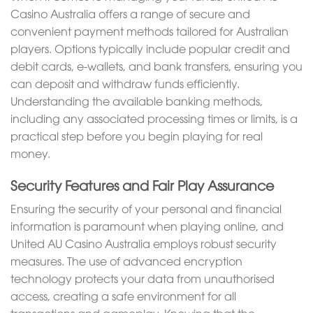
Casino Australia offers a range of secure and
convenient payment methods tailored for Australian
players. Options typically include popular credit and
debit cards, e-wallets, and bank transfers, ensuring you
can deposit and withdraw funds efficiently.
Understanding the available banking methods,
including any associated processing times or limits, is a
practical step before you begin playing for real
money.
Security Features and Fair Play Assurance
Ensuring the security of your personal and financial
information is paramount when playing online, and
United AU Casino Australia employs robust security
measures. The use of advanced encryption
technology protects your data from unauthorised
access, creating a safe environment for all
transactions and gameplay. Knowing that the