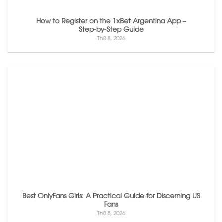
How to Register on the 1xBet Argentina App –
Step‑by‑Step Guide
Th8 8, 2026
Best OnlyFans Girls: A Practical Guide for Discerning US
Fans
Th8 8, 2026