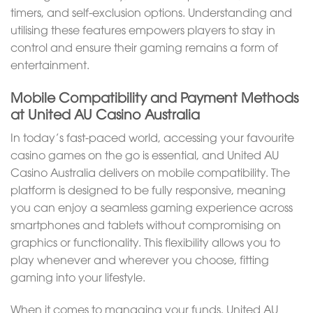
timers, and self-exclusion options. Understanding and
utilising these features empowers players to stay in
control and ensure their gaming remains a form of
entertainment.
Mobile Compatibility and Payment Methods
at United AU Casino Australia
In today’s fast-paced world, accessing your favourite
casino games on the go is essential, and United AU
Casino Australia delivers on mobile compatibility. The
platform is designed to be fully responsive, meaning
you can enjoy a seamless gaming experience across
smartphones and tablets without compromising on
graphics or functionality. This flexibility allows you to
play whenever and wherever you choose, fitting
gaming into your lifestyle.
When it comes to managing your funds, United AU