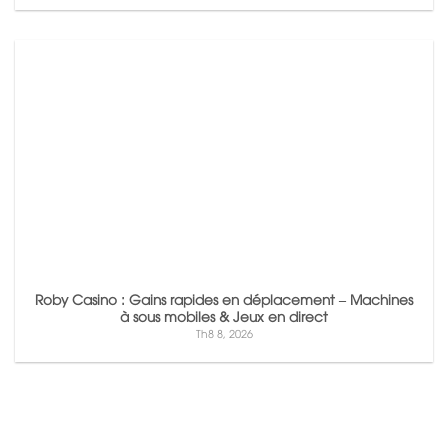
Roby Casino : Gains rapides en déplacement – Machines
à sous mobiles & Jeux en direct
Th8 8, 2026