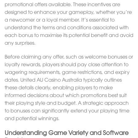
promotional offers available. These incentives are
designed to enhance your gameplay, whether you’re
a newcomer or a loyal member. It’s essential to
understand the terms and conditions associated with
each bonus to maximise its potential benefit and avoid
any surprises.
Before claiming any offer, such as welcome bonuses or
loyalty rewards, players should pay close attention to
wagering requirements, game restrictions, and expiry
dates. United AU Casino Australia typically outlines
these details clearly, enabling players to make
informed decisions about which promotions best suit
their playing style and budget. A strategic approach
to bonuses can significantly extend your playing time
and potential winnings.
Understanding Game Variety and Software