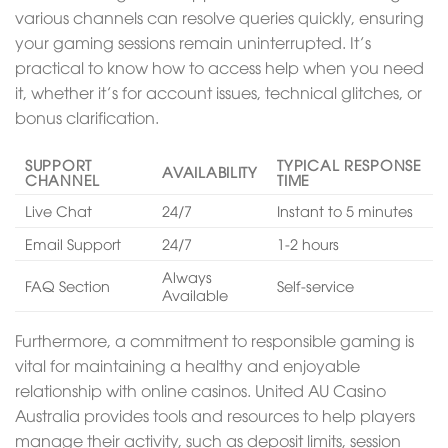
various channels can resolve queries quickly, ensuring
your gaming sessions remain uninterrupted. It’s
practical to know how to access help when you need
it, whether it’s for account issues, technical glitches, or
bonus clarification.
SUPPORT
TYPICAL RESPONSE
AVAILABILITY
CHANNEL
TIME
Live Chat
24/7
Instant to 5 minutes
Email Support
24/7
1-2 hours
Always
FAQ Section
Self-service
Available
Furthermore, a commitment to responsible gaming is
vital for maintaining a healthy and enjoyable
relationship with online casinos. United AU Casino
Australia provides tools and resources to help players
manage their activity, such as deposit limits, session