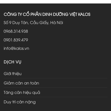
CÔNG TY CỔ PHẦN DINH DƯỠNG VIỆT KALOS
Số 9 Duy Tân, Cầu Giấy, Hà Nôi
0968.314.938
0901.839.479
info@kalos.vn
DỊCH VỤ
Giới thiệu
Giảm cân an toàn
Tăng cân hiệu quả
Duy trì cân nặng