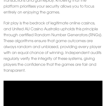
platform prioritises your security allows you to focus
entirely on enjoying the games.
Fair play is the bedrock of legitimate online casinos,
and United AU Casino Australia upholds this principle
through certified Random Number Generators (RNGs).
These algorithms ensure that game outcomes are
always random and unbiased, providing every player
with an equal chance of winning. Independent audits
regularly verify the integrity of these systems, giving
players the confidence that the games are fair and
transparent.