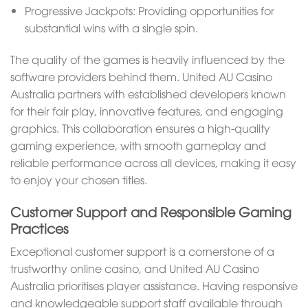
Progressive Jackpots: Providing opportunities for
substantial wins with a single spin.
The quality of the games is heavily influenced by the
software providers behind them. United AU Casino
Australia partners with established developers known
for their fair play, innovative features, and engaging
graphics. This collaboration ensures a high-quality
gaming experience, with smooth gameplay and
reliable performance across all devices, making it easy
to enjoy your chosen titles.
Customer Support and Responsible Gaming
Practices
Exceptional customer support is a cornerstone of a
trustworthy online casino, and United AU Casino
Australia prioritises player assistance. Having responsive
and knowledgeable support staff available through