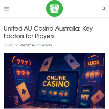
Skip
to
content
United AU Casino Australia: Key
Factors for Players
Posted on
20/05/2026
by
Admin