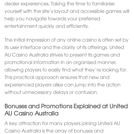
dealer experiences. Taking the time to familiarise
yourself with the site’s layout and accessible games will
help you navigate towards your preferred
entertainment quickly and efficiently.
The initial impression of any online casino is often set by
its user interface and the clarity of its offerings. United
AU Casino Australia strives to present its games and
promotional information in an organised manner,
allowing players to easily find what they’re looking for.
This practical approach ensures that new and
experienced players alike can jump into the action
without unnecessary delays or confusion.
Bonuses and Promotions Explained at United
AU Casino Australia
A key attraction for many players joining United AU
Casino Australia is the array of bonuses and