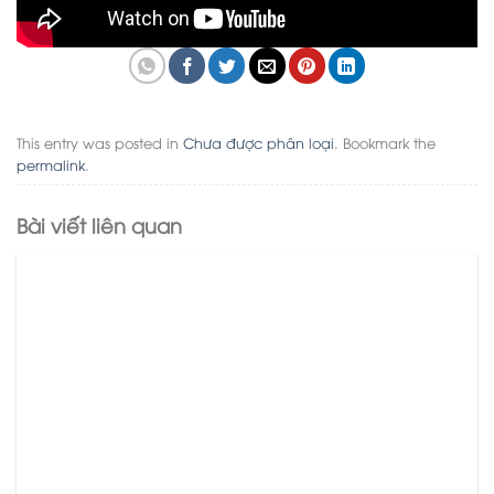
This entry was posted in
Chưa được phân loại
. Bookmark the
permalink
.
Bài viết liên quan