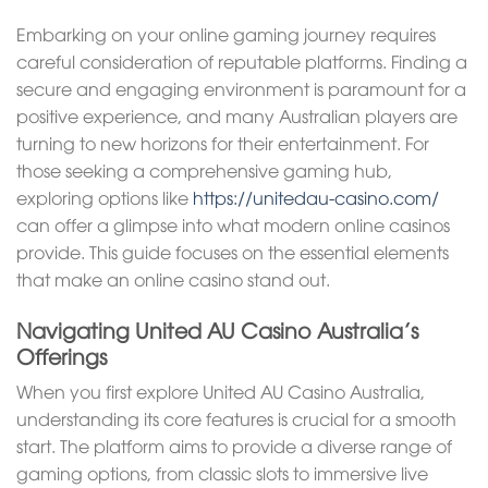
Embarking on your online gaming journey requires
careful consideration of reputable platforms. Finding a
secure and engaging environment is paramount for a
positive experience, and many Australian players are
turning to new horizons for their entertainment. For
those seeking a comprehensive gaming hub,
exploring options like
https://unitedau-casino.com/
can offer a glimpse into what modern online casinos
provide. This guide focuses on the essential elements
that make an online casino stand out.
Navigating United AU Casino Australia’s
Offerings
When you first explore United AU Casino Australia,
understanding its core features is crucial for a smooth
start. The platform aims to provide a diverse range of
gaming options, from classic slots to immersive live