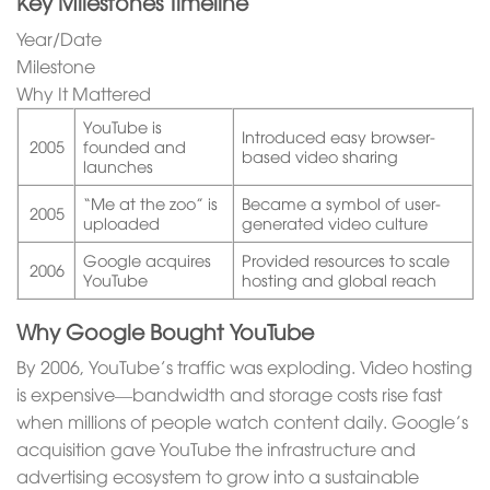
Key Milestones Timeline
Year/Date
Milestone
Why It Mattered
YouTube is
Introduced easy browser-
2005
founded and
based video sharing
launches
“Me at the zoo” is
Became a symbol of user-
2005
uploaded
generated video culture
Google acquires
Provided resources to scale
2006
YouTube
hosting and global reach
Why Google Bought YouTube
By 2006, YouTube’s traffic was exploding. Video hosting
is expensive—bandwidth and storage costs rise fast
when millions of people watch content daily. Google’s
acquisition gave YouTube the infrastructure and
advertising ecosystem to grow into a sustainable