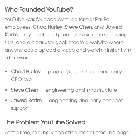
Who Founded YouTube?
YouTube was founded by three former PayPal
employees:
Chad Hurley
,
Steve Chen
, and
Jawed
Karim
. They combined product thinking, engineering
skills, and a clear user goal: create a website where
anyone could upload a video and watch it instantly in
a browser.
Chad Hurley
— product/design focus and early
CEO role
Steve Chen
— engineering and infrastructure
Jawed Karim
— engineering and early concept
support
The Problem YouTube Solved
At the time, sharing video often meant emailing huge