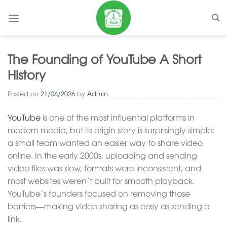
Skip
to
content
The Founding of YouTube A Short
History
Posted on
21/04/2026
by
Admin
YouTube
is one of the most influential platforms in
modern media, but its origin story is surprisingly simple:
a small team wanted an easier way to share video
online. In the early 2000s, uploading and sending
video files was slow, formats were inconsistent, and
most websites weren’t built for smooth playback.
YouTube’s founders focused on removing those
barriers—making video sharing as easy as sending a
link.