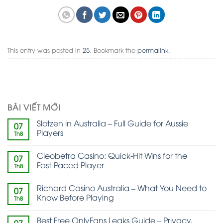
This entry was posted in
25
. Bookmark the
permalink
.
BÀI VIẾT MỚI
Slotzen in Australia – Full Guide for Aussie
07
Players
Th8
Cleobetra Casino: Quick‑Hit Wins for the
07
Fast‑Paced Player
Th8
Richard Casino Australia – What You Need to
07
Know Before Playing
Th8
Best Free OnlyFans Leaks Guide – Privacy,