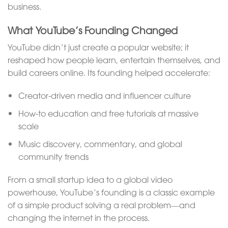
business.
What YouTube’s Founding Changed
YouTube didn’t just create a popular website; it
reshaped how people learn, entertain themselves, and
build careers online. Its founding helped accelerate:
Creator-driven media and influencer culture
How-to education and free tutorials at massive
scale
Music discovery, commentary, and global
community trends
From a small startup idea to a global video
powerhouse, YouTube’s founding is a classic example
of a simple product solving a real problem—and
changing the internet in the process.