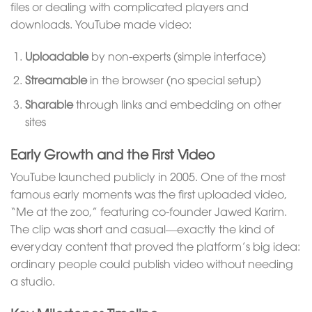
files or dealing with complicated players and
downloads. YouTube made video:
Uploadable
by non-experts (simple interface)
Streamable
in the browser (no special setup)
Sharable
through links and embedding on other
sites
Early Growth and the First Video
YouTube launched publicly in 2005. One of the most
famous early moments was the first uploaded video,
“Me at the zoo,” featuring co-founder Jawed Karim.
The clip was short and casual—exactly the kind of
everyday content that proved the platform’s big idea:
ordinary people could publish video without needing
a studio.