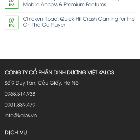
07
Mobile Access & Premium Features
Th8
Chicken Road: Quick‑Hit Crash Gaming for the
07
On‑The‑Go Player
Th8
CÔNG TY CỔ PHẦN DINH DƯỠNG VIỆT KALOS
Số 9 Duy Tân, Cầu Giấy, Hà Nôi
0968.314.938
0901.839.479
info@kalos.vn
DỊCH VỤ