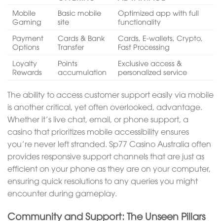
Mobile
Basic mobile
Optimized app with full
Gaming
site
functionality
Payment
Cards & Bank
Cards, E-wallets, Crypto,
Options
Transfer
Fast Processing
Loyalty
Points
Exclusive access &
Rewards
accumulation
personalized service
The ability to access customer support easily via mobile
is another critical, yet often overlooked, advantage.
Whether it’s live chat, email, or phone support, a
casino that prioritizes mobile accessibility ensures
you’re never left stranded. Sp77 Casino Australia often
provides responsive support channels that are just as
efficient on your phone as they are on your computer,
ensuring quick resolutions to any queries you might
encounter during gameplay.
Community and Support: The Unseen Pillars