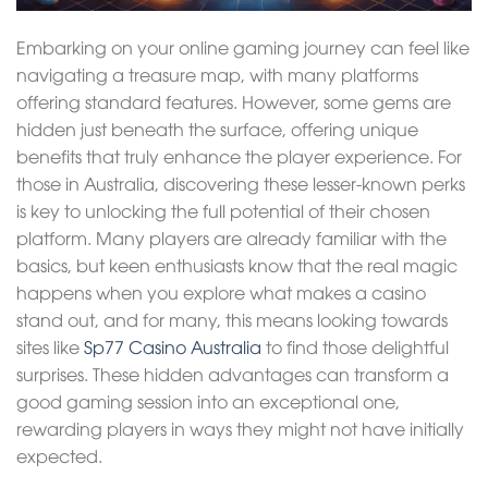
Embarking on your online gaming journey can feel like
navigating a treasure map, with many platforms
offering standard features. However, some gems are
hidden just beneath the surface, offering unique
benefits that truly enhance the player experience. For
those in Australia, discovering these lesser-known perks
is key to unlocking the full potential of their chosen
platform. Many players are already familiar with the
basics, but keen enthusiasts know that the real magic
happens when you explore what makes a casino
stand out, and for many, this means looking towards
sites like
Sp77 Casino Australia
to find those delightful
surprises. These hidden advantages can transform a
good gaming session into an exceptional one,
rewarding players in ways they might not have initially
expected.