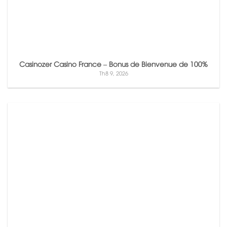
Casinozer Casino France – Bonus de Bienvenue de 100%
Th8 9, 2026