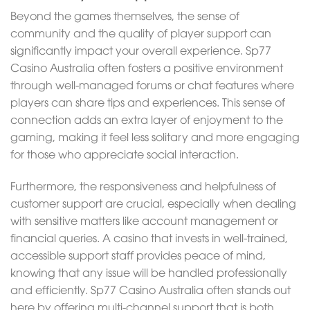
Beyond the games themselves, the sense of
community and the quality of player support can
significantly impact your overall experience. Sp77
Casino Australia often fosters a positive environment
through well-managed forums or chat features where
players can share tips and experiences. This sense of
connection adds an extra layer of enjoyment to the
gaming, making it feel less solitary and more engaging
for those who appreciate social interaction.
Furthermore, the responsiveness and helpfulness of
customer support are crucial, especially when dealing
with sensitive matters like account management or
financial queries. A casino that invests in well-trained,
accessible support staff provides peace of mind,
knowing that any issue will be handled professionally
and efficiently. Sp77 Casino Australia often stands out
here by offering multi-channel support that is both