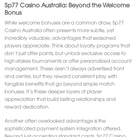
Sp77 Casino Australia: Beyond the Welcome
Bonus
While welcome bonuses are a common draw, Sp77
Casino Australia often presents more subtle, yet
incredibly valuable, advantages that seasoned
players appreciate. Think about loyalty programs that
don’t just offer points, but unlock exclusive access to
high-stakes tournaments or offer personalized account
management. These aren’t always advertised front
and center, but they reward consistent play with
tangible benefits that go beyond simple match
bonuses. It’s these deeper layers of player
appreciation that build lasting relationships and
reward dedication.
Another often overlooked advantage is the
sophisticated payment system integration offered.
Beyond just accepting standard cards, Sp77 Casino