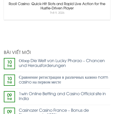
Rooli Casino: Quick‑Hit Slots and Rapid Live Action for the
Hustle‑Driven Player
Th8 9, 2026
BÀI VIẾT MỚI
Обзор Die Welt von Lucky Pharao – Chancen
10
und Herausforderungen
Th8
Сравнение регистрации в различных казино norm
10
casino на первом месте
Th8
1win Online Betting and Casino Official site in
09
India
Th8
Casinozer Casino France – Bonus de
09