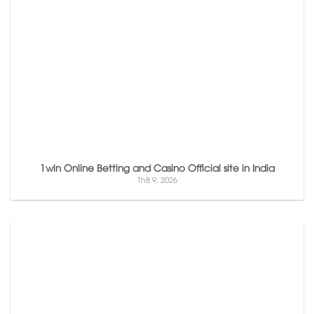
1win Online Betting and Casino Official site in India
Th8 9, 2026