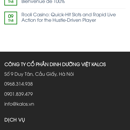
Bienvenue de 100%
Th8
Rooli Casino: Quick‑Hit Slots and Rapid Live
09
Action for the Hustle‑Driven Player
Th8
CÔNG TY CỔ PHẦN DINH DƯỠNG VIỆT KALOS
Số 9 Duy Tân, Cầu Giấy, Hà Nôi
0968.314.938
0901.839.479
info@kalos.vn
DỊCH VỤ