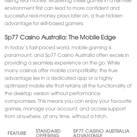
environment first can lead to more confident and
successful real-money plays later on, a true hidden
advantage for skill-based gamers.
Sp77 Casino Australia: The Mobile Edge
In today’s fast-paced world, mobile gaming is
paramount, and Sp77 Casino Australia often excels in
providing a seamless experience on the go. While
many casinos offer mobile compatibility, the true
advantage lies in a dedicated app or a highly
optimized mobile site that retains all the functionality of
the desktop version without performance
compromises. This means you can enjoy your favourite
games, manage your account, and access support
from anywhere, at any time, without a hitch.
STANDARD
SP77 CASINO AUSTRALIA
FEATURE
OFFERING
ADVANTAGE