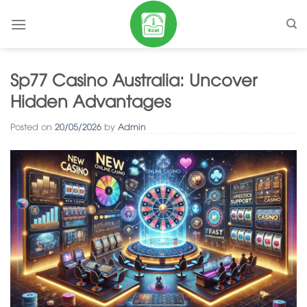
Skip
to
content
Sp77 Casino Australia: Uncover
Hidden Advantages
Posted on
20/05/2026
by
Admin