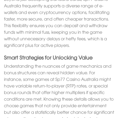
Australia frequently supports a diverse range of e-
wallets and even cryptocurrency options, facilitating
faster, more secure, and often cheaper transactions.
This flexibility ensures you can deposit and withdraw
funds with minimal fuss, keeping you in the game
without unnecessary delays or hefty fees, which is a
significant plus for active players.
Smart Strategies for Unlocking Value
Understanding the nuances of game mechanics and
bonus structures can reveal hidden value. For
instance, some games at Sp77 Casino Australia might
have variable return-to-player (RTP) rates, or special
bonus rounds that offer higher multipliers if specific
conditions are met. Knowing these details allows you to
choose games that not only provide entertainment
but also offer a statistically better chance for significant