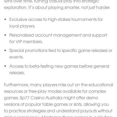
wins over time, turning casual play into strategic
exploration. It’s about playing smarter, not just harder.
Exclusive access to high-stakes tournaments for
loyal players.
Personalized account management and support
for VIP members.
Special promotions tied to specific game releases or
events.
Access to beta-testing new games before general
release.
Furthermore, many players miss out on the educational
resources or free-play modes available for complex
games. Sp77 Casino Australia might offer demo
versions of popular table games or slots, allowing you
to practice strategies and understand payouts without
risking real money. Mastering these games in a risk-free