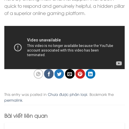
quick to respond and genuinely helpful, a hidden pillar
of a superior online gaming platform.
This entry was posted in
Chưa được phân loại
. Bookmark the
permalink
.
Bài viết liên quan