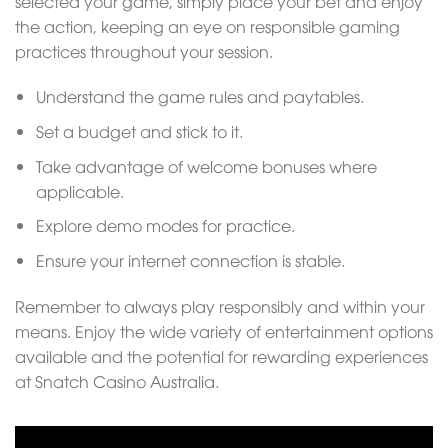
selected your game, simply place your bet and enjoy
the action, keeping an eye on responsible gaming
practices throughout your session.
Understand the game rules and paytables.
Set a budget and stick to it.
Take advantage of welcome bonuses where
applicable.
Explore demo modes for practice.
Ensure your internet connection is stable.
Remember to always play responsibly and within your
means. Enjoy the wide variety of entertainment options
available and the potential for rewarding experiences
at Snatch Casino Australia.