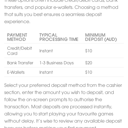
transfers, and popular e-wallets. Choosing a method
that suits you best ensures a seamless deposit
experience.
PAYMENT
TYPICAL
MINIMUM
METHOD
PROCESSING TIME
DEPOSIT (AUD)
Credit/Debit
Instant
$10
Card
Bank Transfer
1-3 Business Days
$20
E-Wallets
Instant
$10
Select your preferred deposit method from the cashier
section, enter the amount you wish to deposit, and
follow the on-screen prompts to authorise the
transaction. Most deposits are processed instantly,
allowing you to start playing your favourite games
without delay. It’s wise to review any available deposit
bonuses before making your first payment.