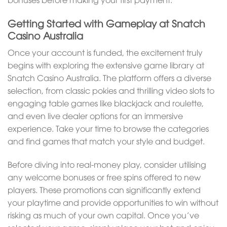
Getting Started with Gameplay at Snatch
Casino Australia
Once your account is funded, the excitement truly
begins with exploring the extensive game library at
Snatch Casino Australia. The platform offers a diverse
selection, from classic pokies and thrilling video slots to
engaging table games like blackjack and roulette,
and even live dealer options for an immersive
experience. Take your time to browse the categories
and find games that match your style and budget.
Before diving into real-money play, consider utilising
any welcome bonuses or free spins offered to new
players. These promotions can significantly extend
your playtime and provide opportunities to win without
risking as much of your own capital. Once you’ve