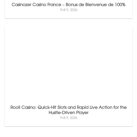
Casinozer Casino France – Bonus de Bienvenue de 100%
Th8 9, 2026
Rooli Casino: Quick‑Hit Slots and Rapid Live Action for the
Hustle‑Driven Player
Th8 9, 2026