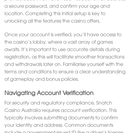
a secure password, and confirm your age and
location. Completing this initial setup is key to
unlocking all the features the casino offers.
Once your account is verified, you’ll have access to
the casino’s lobby, where a vast array of games
awaits. It’s important to use accurate details during
registration, as this will facilitate smoother transactions
and withdrawals later on. Familiarise yourself with the
terms and conditions to ensure a clear understanding
of gameplay and bonus policies.
Navigating Account Verification
For security and regulatory compliance, Snatch
Casino Australia requires account verification. This
typically involves submitting documents to confirm
your identity and address. Common documents
include a government-issued ID like a driver’s license