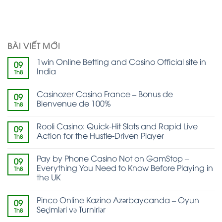
BÀI VIẾT MỚI
1win Online Betting and Casino Official site in
09
India
Th8
Casinozer Casino France – Bonus de
09
Bienvenue de 100%
Th8
Rooli Casino: Quick‑Hit Slots and Rapid Live
09
Action for the Hustle‑Driven Player
Th8
Pay by Phone Casino Not on GamStop –
09
Everything You Need to Know Before Playing in
Th8
the UK
Pinco Online Kazino Azərbaycanda – Oyun
09
Seçimləri və Turnirlər
Th8