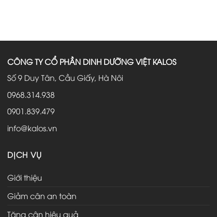
CÔNG TY CỔ PHẦN DINH DƯỠNG VIỆT KALOS
Số 9 Duy Tân, Cầu Giấy, Hà Nôi
0968.314.938
0901.839.479
info@kalos.vn
DỊCH VỤ
Giới thiệu
Giảm cân an toàn
Tăng cân hiệu quả