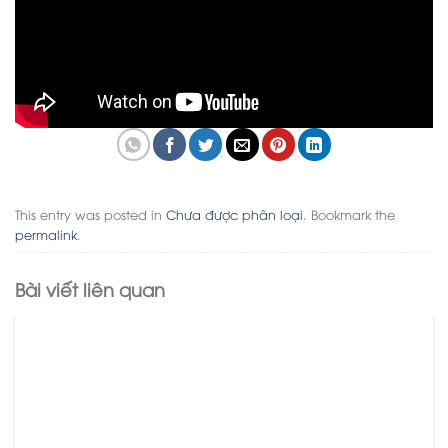
This entry was posted in
Chưa được phân loại
. Bookmark the
permalink
.
Bài viết liên quan