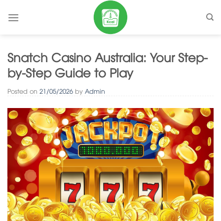
Skip
to
content
Snatch Casino Australia: Your Step-
by-Step Guide to Play
Posted on
21/05/2026
by
Admin