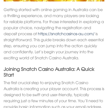
Getting started with online gaming in Australia can be
a thrilling experience, and many players are looking
for reliable platforms. For those interested in exploring a
popular choice, navigating the registration and
deposit process at
https://snatchcasinos-au.com/
is
straightforward. This guide breaks down each essential
step, ensuring you can jump into the action quickly
and confidently. Let’s begin your journey into the
exciting world of Snatch Casino Australia.
Joining Snatch Casino Australia: A Quick
Start
The first crucial step to enjoying Snatch Casino
Australia is creating your player account. This process is
designed to be swift and user-friendly, typically
requiring just a few minutes of your time. You’ll need to
provide basic information such as your email address,