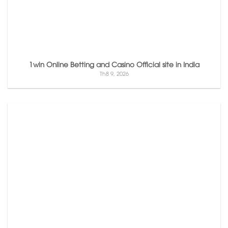
1win Online Betting and Casino Official site in India
Th8 9, 2026