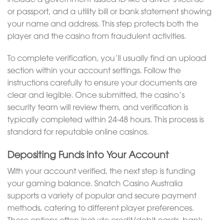
or passport, and a utility bill or bank statement showing
your name and address. This step protects both the
player and the casino from fraudulent activities.
To complete verification, you’ll usually find an upload
section within your account settings. Follow the
instructions carefully to ensure your documents are
clear and legible. Once submitted, the casino’s
security team will review them, and verification is
typically completed within 24-48 hours. This process is
standard for reputable online casinos.
Depositing Funds into Your Account
With your account verified, the next step is funding
your gaming balance. Snatch Casino Australia
supports a variety of popular and secure payment
methods, catering to different player preferences.
These options often include credit/debit cards, bank