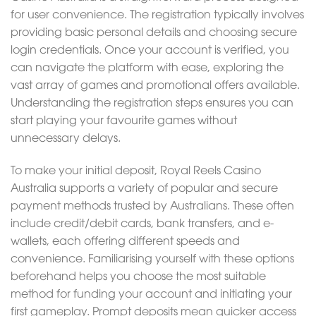
for user convenience. The registration typically involves
providing basic personal details and choosing secure
login credentials. Once your account is verified, you
can navigate the platform with ease, exploring the
vast array of games and promotional offers available.
Understanding the registration steps ensures you can
start playing your favourite games without
unnecessary delays.
To make your initial deposit, Royal Reels Casino
Australia supports a variety of popular and secure
payment methods trusted by Australians. These often
include credit/debit cards, bank transfers, and e-
wallets, each offering different speeds and
convenience. Familiarising yourself with these options
beforehand helps you choose the most suitable
method for funding your account and initiating your
first gameplay. Prompt deposits mean quicker access