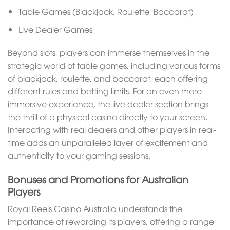
Table Games (Blackjack, Roulette, Baccarat)
Live Dealer Games
Beyond slots, players can immerse themselves in the
strategic world of table games, including various forms
of blackjack, roulette, and baccarat, each offering
different rules and betting limits. For an even more
immersive experience, the live dealer section brings
the thrill of a physical casino directly to your screen.
Interacting with real dealers and other players in real-
time adds an unparalleled layer of excitement and
authenticity to your gaming sessions.
Bonuses and Promotions for Australian
Players
Royal Reels Casino Australia understands the
importance of rewarding its players, offering a range