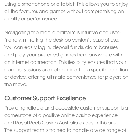
using a smartphone or a tablet. This allows you to enjoy
all the features and games without compromising on
quality or performance.
Navigating the mobile platform is intuitive and user-
friendly, mirroring the desktop version’s ease of use.
You can easily log in, deposit funds, claim bonuses,
and play your preferred games from anywhere with
an internet connection. This flexibility ensures that your
gaming sessions are not confined to a specific location
or device, offering ultimate convenience for players on
the move.
Customer Support Excellence
Providing reliable and accessible customer support is a
cornerstone of a positive online casino experience,
and Royal Reels Casino Australia excels in this area.
The support team is trained to handle a wide range of