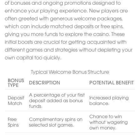
of bonuses and ongoing promotions designed to
enhance your playing experience. New players are
often greeted with generous welcome packages,
which can include matched deposits or free spins,
giving you more funds to explore the casino. These
initial boosts are crucial for getting acquainted with
different games and strategies without depleting your
own capital too quickly.
Typical Welcome Bonus Structure
BONUS
DESCRIPTION
POTENTIAL BENEFIT
TYPE
A percentage of your first
Deposit
Increased playing
deposit added as bonus
Match
balance.
funds.
Chance to win
Free
Complimentary spins on
without wagering
Spins
selected slot games.
own money.