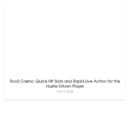
Rooli Casino: Quick‑Hit Slots and Rapid Live Action for the
Hustle‑Driven Player
Th8 9, 2026