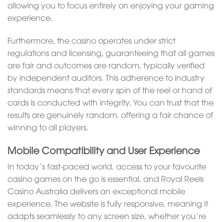
allowing you to focus entirely on enjoying your gaming
experience.
Furthermore, the casino operates under strict
regulations and licensing, guaranteeing that all games
are fair and outcomes are random, typically verified
by independent auditors. This adherence to industry
standards means that every spin of the reel or hand of
cards is conducted with integrity. You can trust that the
results are genuinely random, offering a fair chance of
winning to all players.
Mobile Compatibility and User Experience
In today’s fast-paced world, access to your favourite
casino games on the go is essential, and Royal Reels
Casino Australia delivers an exceptional mobile
experience. The website is fully responsive, meaning it
adapts seamlessly to any screen size, whether you’re