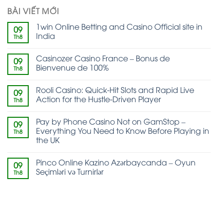
BÀI VIẾT MỚI
1win Online Betting and Casino Official site in
09
India
Th8
Casinozer Casino France – Bonus de
09
Bienvenue de 100%
Th8
Rooli Casino: Quick‑Hit Slots and Rapid Live
09
Action for the Hustle‑Driven Player
Th8
Pay by Phone Casino Not on GamStop –
09
Everything You Need to Know Before Playing in
Th8
the UK
Pinco Online Kazino Azərbaycanda – Oyun
09
Seçimləri və Turnirlər
Th8