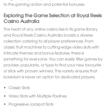
to the gaming action and potential bonuses.
Exploring the Game Selection at Royal Reels
Casino Australia
The heart of any online casino lies in its game library,
and Royal Reels Casino Australia boasts a diverse
collection catering to all player preferences. From
classic fruit machines to cutting-edge video slots with
intricate themes and bonus features, there is
something for everyone. You can easily filter games by
provider, popularity, or type to find your new favourite
or stick with proven winners. This variety ensures that
boredom is never an option for dedicated players.
Classic Slots
Video Slots with Multiple Paylines
Progressive Jackpot Slots