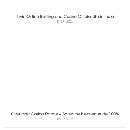
1win Online Betting and Casino Official site in India
Th8 9, 2026
Casinozer Casino France – Bonus de Bienvenue de 100%
Th8 9, 2026