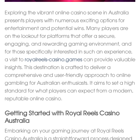
Exploring the vibrant online casino scene in Australia
presents players with numerous exciting options for
entertainment and potential wins. Many players are
on the lookout for platforms that offer a secure,
engaging, and rewarding gaming environment, and
for those specifically interested in such an experience,
a visit to
royalreels-casino.games
can provide valuable
insights. This destination is crafted to deliver a
comprehensive and user-friendly approach to online
gambling for Australian enthusiasts. It aims to set a high
standard for what players can expect from a modern,
reputable online casino.
Getting Started with Royal Reels Casino
Australia
Embarking on your gaming journey at Royal Reels
Casino Australia is a straightforward process designed