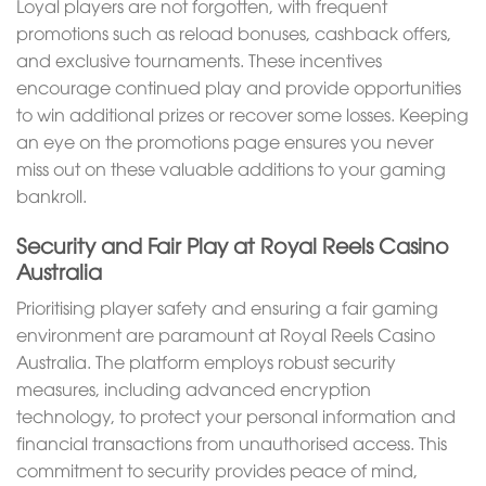
Loyal players are not forgotten, with frequent
promotions such as reload bonuses, cashback offers,
and exclusive tournaments. These incentives
encourage continued play and provide opportunities
to win additional prizes or recover some losses. Keeping
an eye on the promotions page ensures you never
miss out on these valuable additions to your gaming
bankroll.
Security and Fair Play at Royal Reels Casino
Australia
Prioritising player safety and ensuring a fair gaming
environment are paramount at Royal Reels Casino
Australia. The platform employs robust security
measures, including advanced encryption
technology, to protect your personal information and
financial transactions from unauthorised access. This
commitment to security provides peace of mind,