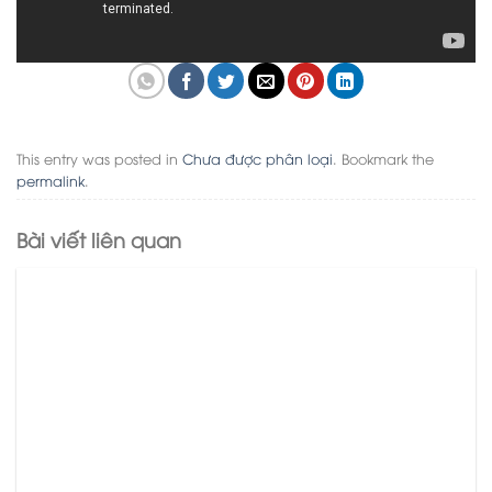
This entry was posted in
Chưa được phân loại
. Bookmark the
permalink
.
Bài viết liên quan