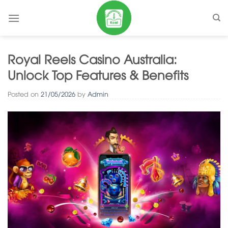
Skip
to
content
Royal Reels Casino Australia:
Unlock Top Features & Benefits
Posted on
21/05/2026
by
Admin