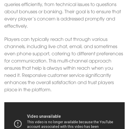
queries efficiently, from technical issues to questions
about bonuses or banking. Their goal is to ensure that
every player’s concern is addressed promptly and
effectively.
Players can typically reach out through various
channels, including live chat, email, and sometimes
even phone support, catering to different preferences
for communication. This multi-channel approach
ensures that help is always within reach when you
need it. Responsive customer service significantly
enhances the overall satisfaction and trust players
place in the platform.