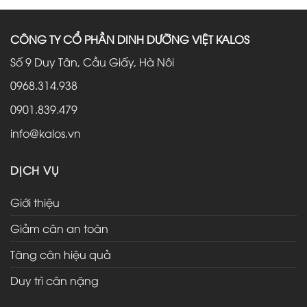
CÔNG TY CỔ PHẦN DINH DƯỠNG VIỆT KALOS
Số 9 Duy Tân, Cầu Giấy, Hà Nôi
0968.314.938
0901.839.479
info@kalos.vn
DỊCH VỤ
Giới thiệu
Giảm cân an toàn
Tăng cân hiệu quả
Duy trì cân nặng