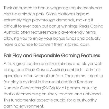
Their approach to bonus wagering requirements can
also be a hidden perk. Some platforms impose
extremely high playthrough demands, making it
difficult to ever cash out bonus winnings. Realz Casino
Australia often features more player-friendly terms,
allowing you to enjoy your bonus funds and actually
have a chance to convert them into real cash.
Fair Play and Responsible Gaming Features
A truly great casino prioritizes fairness and player well-
being, and Realz Casino Australia embeds this into its
operation, often without fanfare. Their commitment to
fair play is evident in the use of certified Random
Number Generators (RNGs) for all games, ensuring
that outcomes are genuinely random and unbiased.
This fundamental aspect is crucial for a trustworthy
gaming environment.