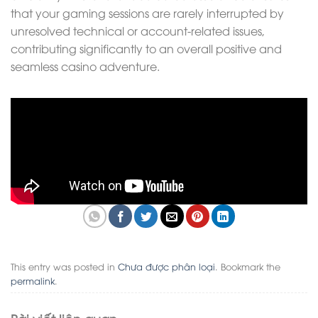
that your gaming sessions are rarely interrupted by
unresolved technical or account-related issues,
contributing significantly to an overall positive and
seamless casino adventure.
This entry was posted in
Chưa được phân loại
. Bookmark the
permalink
.