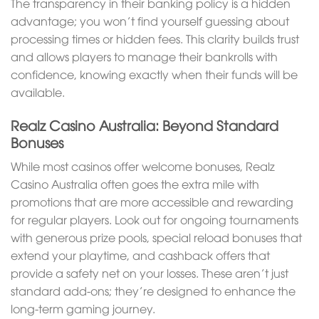
The transparency in their banking policy is a hidden
advantage; you won’t find yourself guessing about
processing times or hidden fees. This clarity builds trust
and allows players to manage their bankrolls with
confidence, knowing exactly when their funds will be
available.
Realz Casino Australia: Beyond Standard
Bonuses
While most casinos offer welcome bonuses, Realz
Casino Australia often goes the extra mile with
promotions that are more accessible and rewarding
for regular players. Look out for ongoing tournaments
with generous prize pools, special reload bonuses that
extend your playtime, and cashback offers that
provide a safety net on your losses. These aren’t just
standard add-ons; they’re designed to enhance the
long-term gaming journey.