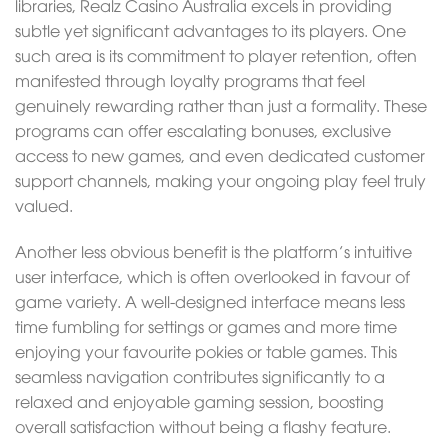
libraries, Realz Casino Australia excels in providing
subtle yet significant advantages to its players. One
such area is its commitment to player retention, often
manifested through loyalty programs that feel
genuinely rewarding rather than just a formality. These
programs can offer escalating bonuses, exclusive
access to new games, and even dedicated customer
support channels, making your ongoing play feel truly
valued.
Another less obvious benefit is the platform’s intuitive
user interface, which is often overlooked in favour of
game variety. A well-designed interface means less
time fumbling for settings or games and more time
enjoying your favourite pokies or table games. This
seamless navigation contributes significantly to a
relaxed and enjoyable gaming session, boosting
overall satisfaction without being a flashy feature.