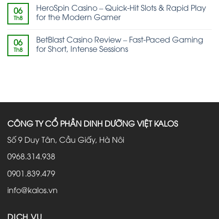
HeroSpin Casino – Quick‑Hit Slots & Rapid Play
06
for the Modern Gamer
Th8
BetBlast Casino Review – Fast‑Paced Gaming
06
for Short, Intense Sessions
Th8
CÔNG TY CỔ PHẦN DINH DƯỠNG VIỆT KALOS
Số 9 Duy Tân, Cầu Giấy, Hà Nôi
0968.314.938
0901.839.479
info@kalos.vn
DỊCH VỤ