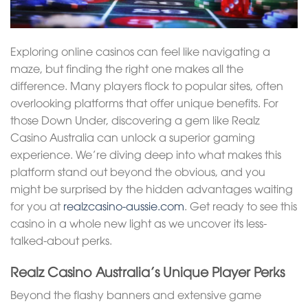
Exploring online casinos can feel like navigating a
maze, but finding the right one makes all the
difference. Many players flock to popular sites, often
overlooking platforms that offer unique benefits. For
those Down Under, discovering a gem like Realz
Casino Australia can unlock a superior gaming
experience. We’re diving deep into what makes this
platform stand out beyond the obvious, and you
might be surprised by the hidden advantages waiting
for you at
realzcasino-aussie.com
. Get ready to see this
casino in a whole new light as we uncover its less-
talked-about perks.
Realz Casino Australia’s Unique Player Perks
Beyond the flashy banners and extensive game