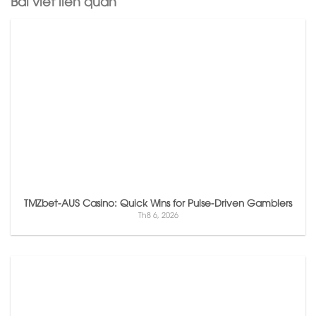
Bài viết liên quan
TMZbet-AUS Casino: Quick Wins for Pulse‑Driven Gamblers
Th8 6, 2026