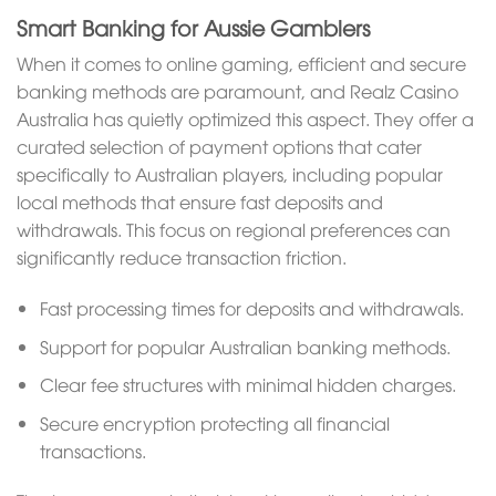
Smart Banking for Aussie Gamblers
When it comes to online gaming, efficient and secure
banking methods are paramount, and Realz Casino
Australia has quietly optimized this aspect. They offer a
curated selection of payment options that cater
specifically to Australian players, including popular
local methods that ensure fast deposits and
withdrawals. This focus on regional preferences can
significantly reduce transaction friction.
Fast processing times for deposits and withdrawals.
Support for popular Australian banking methods.
Clear fee structures with minimal hidden charges.
Secure encryption protecting all financial
transactions.