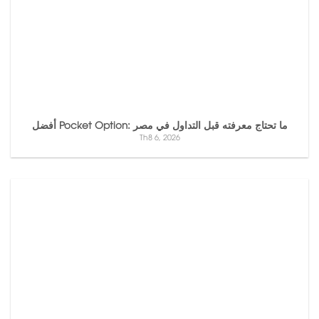
أفضل Pocket Option: ما تحتاج معرفته قبل التداول في مصر
Th8 6, 2026