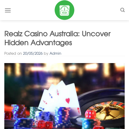
Skip
to
content
Realz Casino Australia: Uncover
Hidden Advantages
Posted on
20/05/2026
by
Admin