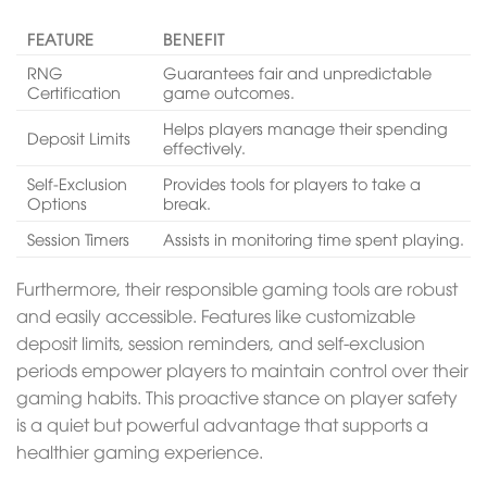
FEATURE
BENEFIT
RNG
Guarantees fair and unpredictable
Certification
game outcomes.
Helps players manage their spending
Deposit Limits
effectively.
Self-Exclusion
Provides tools for players to take a
Options
break.
Session Timers
Assists in monitoring time spent playing.
Furthermore, their responsible gaming tools are robust
and easily accessible. Features like customizable
deposit limits, session reminders, and self-exclusion
periods empower players to maintain control over their
gaming habits. This proactive stance on player safety
is a quiet but powerful advantage that supports a
healthier gaming experience.