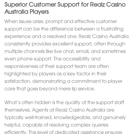
Superior Customer Support for Realz Casino
Australia Players
When issues arise, prompt and effective customer
support can be the difference between a frustrating
experience and a resolved one. Realz Casino Australia
consistently provides excellent support, often through
multiple channels like live chat, email, and sometimes
even phone support. The accessibility and
responsiveness of their support team are often
highlighted by players as a key factor in their
satisfaction, demonstrating a commitment to player
care that goes beyond mere lip service.
What’s often hidden is the quality of the support staff
themselves. Agents at Realz Casino Australia are
typically well-trained, knowledgeable, and genuinely
helpful, capable of resolving complex queries
efficiently. This level of dedicated assistance ensures