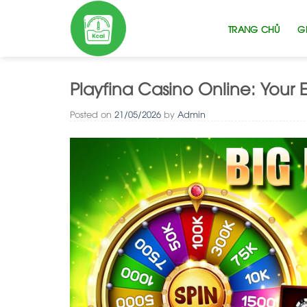
Skip
to
TRANG CHỦ
GI
content
Playfina Casino Online: Your 
Posted on
21/05/2026
by
Admin