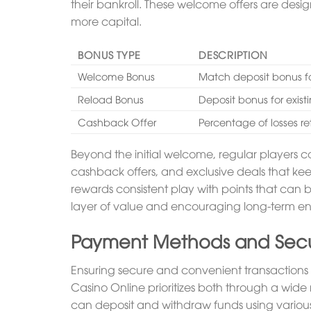
their bankroll. These welcome offers are desi
more capital.
BONUS TYPE
DESCRIPTION
Welcome Bonus
Match deposit bonus f
Reload Bonus
Deposit bonus for exist
Cashback Offer
Percentage of losses re
Beyond the initial welcome, regular players 
cashback offers, and exclusive deals that kee
rewards consistent play with points that can
layer of value and encouraging long-term 
Payment Methods and Secu
Ensuring secure and convenient transactions i
Casino Online prioritizes both through a wid
can deposit and withdraw funds using various 