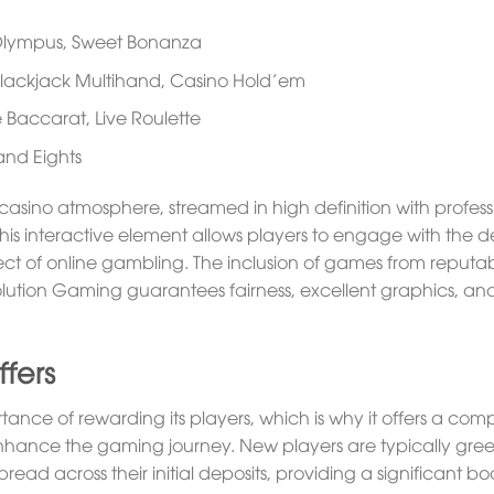
f Olympus, Sweet Bonanza
Blackjack Multihand, Casino Hold’em
e Baccarat, Live Roulette
and Eights
 casino atmosphere, streamed in high definition with profess
is interactive element allows players to engage with the d
ect of online gambling. The inclusion of games from reputa
olution Gaming guarantees fairness, excellent graphics, an
fers
ance of rewarding its players, which is why it offers a comp
enhance the gaming journey. New players are typically gre
ad across their initial deposits, providing a significant boo