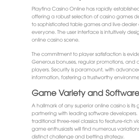
Playfina Casino Online has rapidly established
offering a robust selection of casino games de
to sophisticated table games and live dealer 
everyone. The user interface is intuitively d
online casino scene.
The commitment to player satisfaction is evide
Generous bonuses, regular promotions, and a
players. Security is paramount, with advance
information, fostering a trustworthy environmen
Game Variety and Software
A hallmark of any superior online casino is its
partnering with leading software developers. 
traditional three-reel classics to feature-rich
game enthusiasts will find numerous variation
distinct challenge and betting strategy.