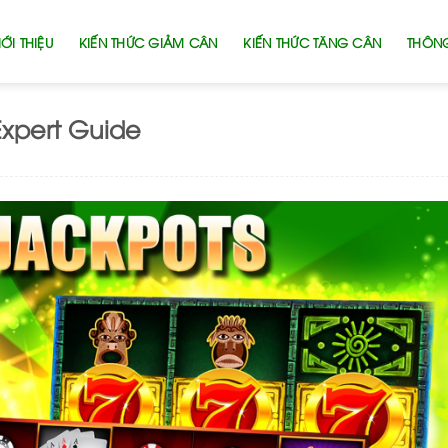
ỚI THIỆU
KIẾN THỨC GIẢM CÂN
KIẾN THỨC TĂNG CÂN
THÔNG
Expert Guide