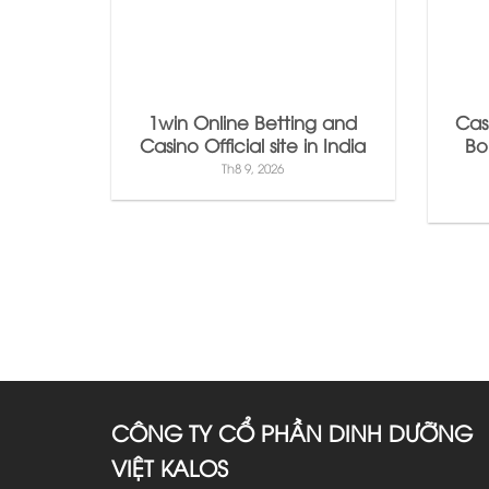
1win Online Betting and
Cas
Casino Official site in India
Bo
Th8 9, 2026
CÔNG TY CỔ PHẦN DINH DƯỠNG
VIỆT KALOS