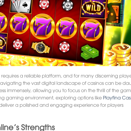
quires a reliable platform, and for many discerning playe
Navigating the vast digital landscape of casinos can be da
cess immensely, allowing you to focus on the thrill of the gam
ng gaming environment, exploring options like
Playfina Cas
 to deliver a polished and engaging experience for players
line’s Strengths