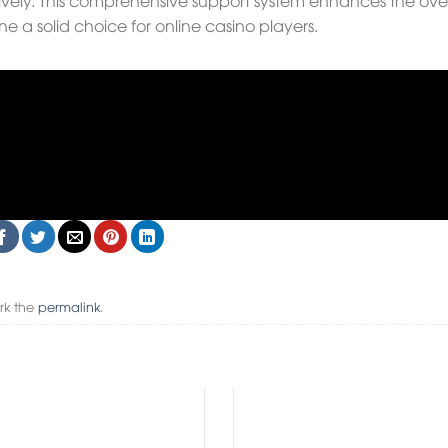
e a solid choice for online casino players.
rk the
permalink
.