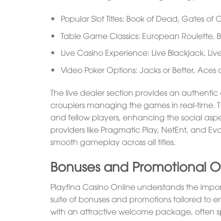
Popular Slot Titles: Book of Dead, Gates o
Table Game Classics: European Roulette, 
Live Casino Experience: Live Blackjack, Liv
Video Poker Options: Jacks or Better, Aces 
The live dealer section provides an authentic
croupiers managing the games in real-time. Th
and fellow players, enhancing the social asp
providers like Pragmatic Play, NetEnt, and Ev
smooth gameplay across all titles.
Bonuses and Promotional Of
Playfina Casino Online understands the import
suite of bonuses and promotions tailored to 
with an attractive welcome package, often spre