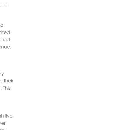
ical
nal
rized
ified
enue.
ly
 their
. This
h live
yer
all