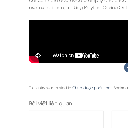
user experience, making Playfina Casino Onlin
This entry was posted in
Chưa được phân loại
. Bookma
Bài viết liên quan