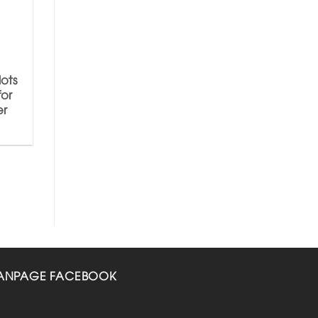
lots
for
er
ANPAGE FACEBOOK