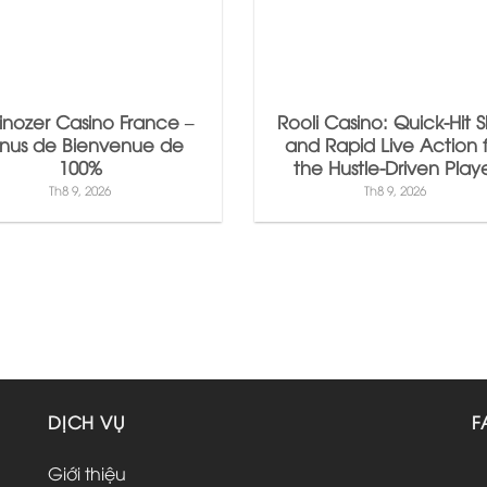
inozer Casino France –
Rooli Casino: Quick‑Hit S
nus de Bienvenue de
and Rapid Live Action 
100%
the Hustle‑Driven Play
Th8 9, 2026
Th8 9, 2026
DỊCH VỤ
F
Giới thiệu