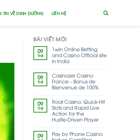
 TIN VỀ DINH DƯỠNG
LIÊN HỆ
BÀI VIẾT MỚI
1win Online Betting
09
and Casino Official site
Th8
in India
Casinozer Casino
09
France – Bonus de
Th8
Bienvenue de 100%
Rooli Casino: Quick‑Hit
09
Slots and Rapid Live
Th8
Action for the
Hustle‑Driven Player
Pay by Phone Casino
09
Not on GamStop –