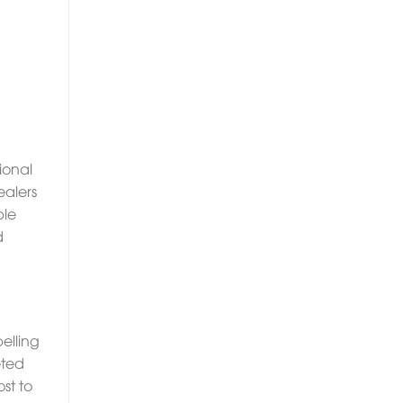
ional
ealers
ble
d
elling
eted
st to