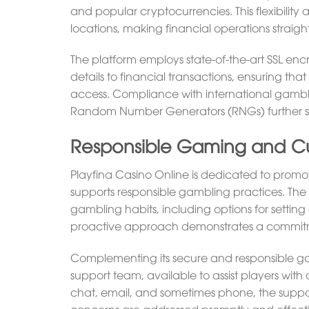
and popular cryptocurrencies. This flexibili
locations, making financial operations straigh
The platform employs state-of-the-art SSL encr
details to financial transactions, ensuring t
access. Compliance with international gambli
Random Number Generators (RNGs) further soli
Responsible Gaming and C
Playfina Casino Online is dedicated to prom
supports responsible gambling practices. The
gambling habits, including options for setting de
proactive approach demonstrates a commitme
Complementing its secure and responsible ga
support team, available to assist players with
chat, email, and sometimes phone, the suppor
concerns are addressed promptly and effecti