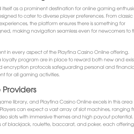
 itself as a prominent destination for online gaming enthusia
signed to cater to diverse player preferences. From classic 
experiences, the platform ensures there is something for
esigned, making navigation seamless even for newcomers to 
nt in every aspect of the Playfina Casino Online offering.
 loyalty program are in place to reward both new and exis
d encryption protocols safeguarding personal and financia
t for all gaming activities.
 Providers
 game library, and Playfina Casino Online excels in this area
Players can expect a vast array of slot machines, ranging 
 video slots with immersive themes and high payout potential.
s of blackjack, roulette, baccarat, and poker, each offering