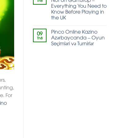
Th8
Everything You Need to
Know Before Playing in
the UK
Pinco Online Kazino
09
Azərbaycanda – Oyun
Th8
Seçimləri və Turnirlər
rs,
unting,
e. For
ino