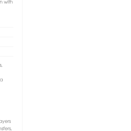
n with
s,
ra
a
ayers
sfers,