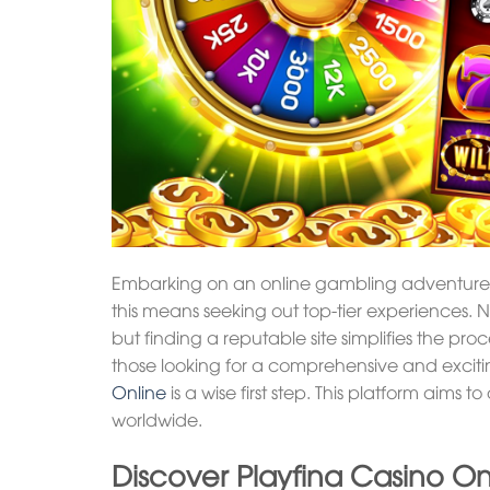
Embarking on an online gambling adventure re
this means seeking out top-tier experiences. 
but finding a reputable site simplifies the pro
those looking for a comprehensive and exciti
Online
is a wise first step. This platform aims
worldwide.
Discover Playfina Casino On