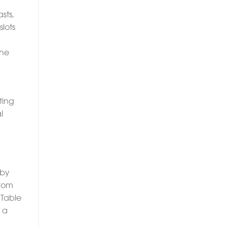
sts,
slots
the
ting
l
 by
from
 Table
 a