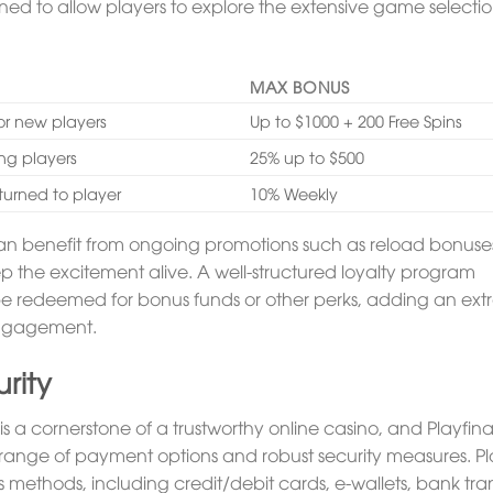
gned to allow players to explore the extensive game selectio
MAX BONUS
or new players
Up to $1000 + 200 Free Spins
ing players
25% up to $500
turned to player
10% Weekly
can benefit from ongoing promotions such as reload bonuse
p the excitement alive. A well-structured loyalty program
 be redeemed for bonus funds or other perks, adding an ext
engagement.
rity
s a cornerstone of a trustworthy online casino, and Playfin
e range of payment options and robust security measures. Pl
methods, including credit/debit cards, e-wallets, bank tran