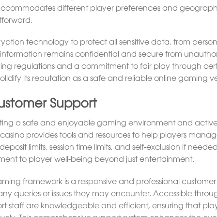
ty accommodates different player preferences and geograph
tforward.
yption technology to protect all sensitive data, from perso
hat information remains confidential and secure from unautho
ng regulations and a commitment to fair play through cert
dify its reputation as a safe and reliable online gaming v
ustomer Support
oting a safe and enjoyable gaming environment and active
 casino provides tools and resources to help players manage
posit limits, session time limits, and self-exclusion if needed
nt to player well-being beyond just entertainment.
ming framework is a responsive and professional customer
 any queries or issues they may encounter. Accessible throug
t staff are knowledgeable and efficient, ensuring that pla
vely. This comprehensive support system enhances the over