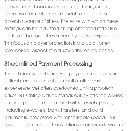
personalized boundaries, ensuring their gaming
remains a form of entertainment rather than a
potential source of stress. The ease with which these
settings can be adjusted or implemented reflects a
platform that prioritizes a healthy player experience.
This focus on player protection is a crucial, often
overlooked, aspect of a trustworthy online casino.
Streamlined Payment Processing
The efficiency and variety of payment methods are
critical components of a smooth online casino
experience, yet often overlooked until a problem
arises. N1 Online Casino stands out by offering a wide
array of popular deposit and withdrawal options,
including e-wallets, bank transfers, and card
payments, processed with remarkable speed. This
focus on streamlined transactions minimizes downtime