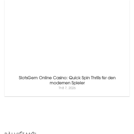
SlotsGem Online Casino: Quick Spin Thrills für den
modernen Spieler
Th8 7, 2026