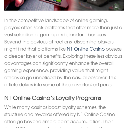
In the competitive landscape of online gaming,
players often seek platforms that offer more than just a
vast selection of games and standard bonuses.
Beyond the obvious attractions, discerning players
might find that platforms like
N1 Online Casino
possess
a deeper layer of benefits. Exploring these less obvious
advantages can significantly enhance the overall
gaming experience, providing value that might
otherwise go unnoticed by the casual observer. This
article delves into some of these overlooked perks.
N1 Online Casino’s Loyalty Programs
While many casinos boast loyalty schemes, the
structure and rewards offered by N1 Online Casino
often go beyond simple point accumulation. Their