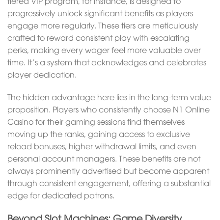
tiered VIP program, for instance, is designed to
progressively unlock significant benefits as players
engage more regularly. These tiers are meticulously
crafted to reward consistent play with escalating
perks, making every wager feel more valuable over
time. It’s a system that acknowledges and celebrates
player dedication.
The hidden advantage here lies in the long-term value
proposition. Players who consistently choose N1 Online
Casino for their gaming sessions find themselves
moving up the ranks, gaining access to exclusive
reload bonuses, higher withdrawal limits, and even
personal account managers. These benefits are not
always prominently advertised but become apparent
through consistent engagement, offering a substantial
edge for dedicated patrons.
Beyond Slot Machines: Game Diversity