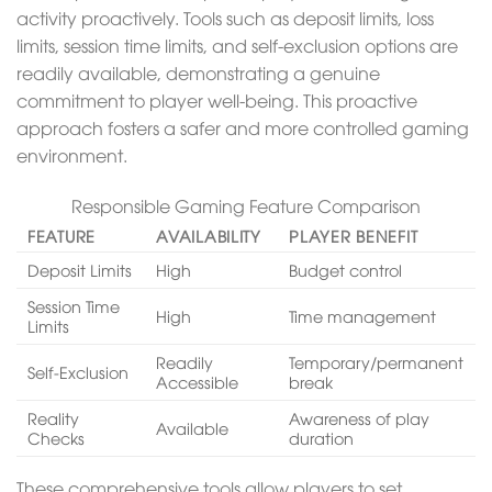
activity proactively. Tools such as deposit limits, loss
limits, session time limits, and self-exclusion options are
readily available, demonstrating a genuine
commitment to player well-being. This proactive
approach fosters a safer and more controlled gaming
environment.
Responsible Gaming Feature Comparison
FEATURE
AVAILABILITY
PLAYER BENEFIT
Deposit Limits
High
Budget control
Session Time
High
Time management
Limits
Readily
Temporary/permanent
Self-Exclusion
Accessible
break
Reality
Awareness of play
Available
Checks
duration
These comprehensive tools allow players to set