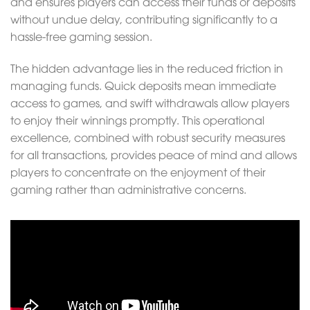
and ensures players can access their funds or deposits
without undue delay, contributing significantly to a
hassle-free gaming session.
The hidden advantage lies in the reduced friction in
managing funds. Quick deposits mean immediate
access to games, and swift withdrawals allow players
to enjoy their winnings promptly. This operational
excellence, combined with robust security measures
for all transactions, provides peace of mind and allows
players to concentrate on the enjoyment of their
gaming rather than administrative concerns.