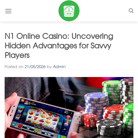
Skip
to
content
N1 Online Casino: Uncovering
Hidden Advantages for Savvy
Players
Posted on
21/05/2026
by
Admin