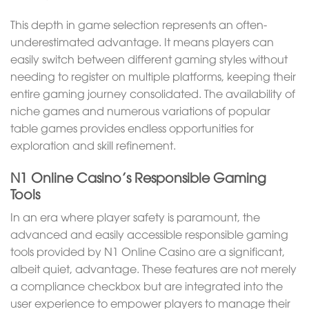
This depth in game selection represents an often-
underestimated advantage. It means players can
easily switch between different gaming styles without
needing to register on multiple platforms, keeping their
entire gaming journey consolidated. The availability of
niche games and numerous variations of popular
table games provides endless opportunities for
exploration and skill refinement.
N1 Online Casino’s Responsible Gaming
Tools
In an era where player safety is paramount, the
advanced and easily accessible responsible gaming
tools provided by N1 Online Casino are a significant,
albeit quiet, advantage. These features are not merely
a compliance checkbox but are integrated into the
user experience to empower players to manage their