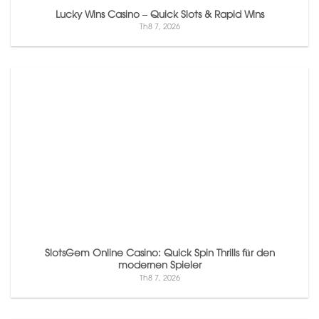
Lucky Wins Casino – Quick Slots & Rapid Wins
Th8 7, 2026
SlotsGem Online Casino: Quick Spin Thrills für den
modernen Spieler
Th8 7, 2026