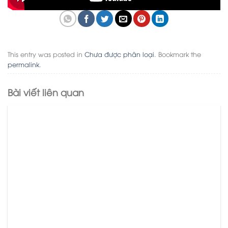
This entry was posted in
Chưa được phân loại
. Bookmark the
permalink
.
Bài viết liên quan