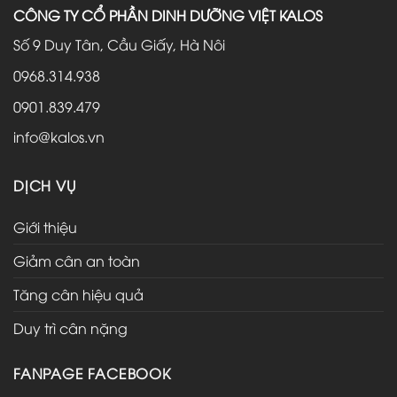
CÔNG TY CỔ PHẦN DINH DƯỠNG VIỆT KALOS
Số 9 Duy Tân, Cầu Giấy, Hà Nôi
0968.314.938
0901.839.479
info@kalos.vn
DỊCH VỤ
Giới thiệu
Giảm cân an toàn
Tăng cân hiệu quả
Duy trì cân nặng
FANPAGE FACEBOOK