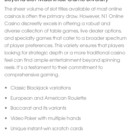
The sheer volume of slot titles available at most online
casinos is often the primary draw. However, N1 Online
Casino discreetly excels in offering a robust and
diverse collection of table games, live dealer options,
and specialty games that cater to a broader spectrum
of player preferences. This variety ensures that players
looking for strategic depth or a more traditional casino
feel can find ample entertainment beyond spinning
reels. It’s a testament to their commitment to
comprehensive gaming.
Classic Blackjack variations
European and American Roulette
Baccarat and its variants
Video Poker with multiple hands
Unique instant-win scratch cards