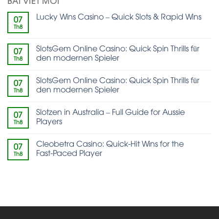
BÀI VIẾT MỚI
Lucky Wins Casino – Quick Slots & Rapid Wins
07
Th8
SlotsGem Online Casino: Quick Spin Thrills für
07
den modernen Spieler
Th8
SlotsGem Online Casino: Quick Spin Thrills für
07
den modernen Spieler
Th8
Slotzen in Australia – Full Guide for Aussie
07
Players
Th8
Cleobetra Casino: Quick‑Hit Wins for the
07
Fast‑Paced Player
Th8