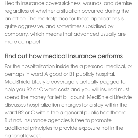
Health insurance covers sickness, wounds, and demise
regardless of whether a situation occurred during the
an office. The marketplace for these applications is
quite aggressive, and sometimes subsidised by
company, which means that advanced usually are
more compact.
Find out how medical insurance performs
For the hospitalization inside the a personal medical, or
perhaps in ward A good or B1 publicly hospital,
MediShield Lifestyle coverage is actually pegged to
help you B2 or C ward costs and you will insured must
spend the money for left bill count. MediShield Lifestyle
discusses hospitalization charges for a stay within the
ward B2 or C within the a general public healthcare.
But not, insurance agencies is free to promote
additional principles to provide exposure not in the
national lowest.