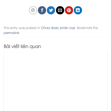
This entry was posted in
Chưa được phân loại
. Bookmark the
permalink
.
Bài viết liên quan