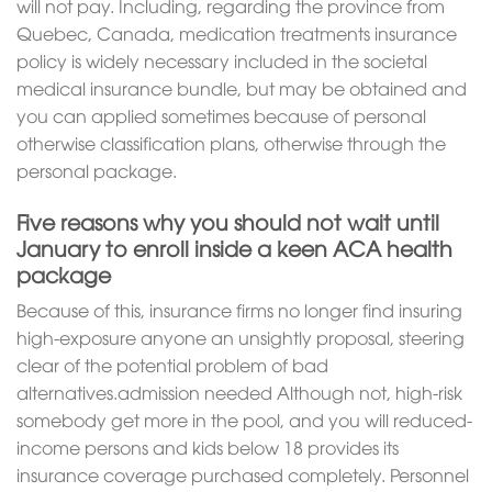
will not pay. Including, regarding the province from
Quebec, Canada, medication treatments insurance
policy is widely necessary included in the societal
medical insurance bundle, but may be obtained and
you can applied sometimes because of personal
otherwise classification plans, otherwise through the
personal package.
Five reasons why you should not wait until
January to enroll inside a keen ACA health
package
Because of this, insurance firms no longer find insuring
high-exposure anyone an unsightly proposal, steering
clear of the potential problem of bad
alternatives.admission needed Although not, high-risk
somebody get more in the pool, and you will reduced-
income persons and kids below 18 provides its
insurance coverage purchased completely. Personnel