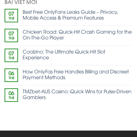
BÀI VIẾT MỚI
Best Free OnlyFans Leaks Guide – Privacy,
07
Mobile Access & Premium Features
Th8
Chicken Road: Quick‑Hit Crash Gaming for the
07
On‑The‑Go Player
Th8
Coolzino: The Ultimate Quick‑Hit Slot
07
Experience
Th8
How OnlyFas Free Handles Billing and Discreet
06
Payment Methods
Th8
TMZbet-AUS Casino: Quick Wins for Pulse‑Driven
06
Gamblers
Th8