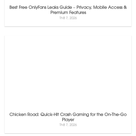
Best Free OnlyFans Leaks Guide – Privacy, Mobile Access &
Premium Features
Th8 7, 2026
Chicken Road: Quick‑Hit Crash Gaming for the On‑The‑Go
Player
Th8 7, 2026