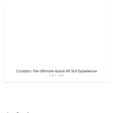
Coolzino: The Ultimate Quick‑Hit Slot Experience
Th8 7, 2026