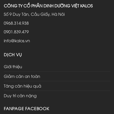
CÔNG TY CỔ PHẦN DINH DƯỠNG VIỆT KALOS
Số 9 Duy Tân, Cầu Giấy, Hà Nôi
0968.314.938
0901.839.479
info@kalos.vn
DỊCH VỤ
Giới thiệu
Giảm cân an toàn
Tăng cân hiệu quả
Duy trì cân nặng
FANPAGE FACEBOOK