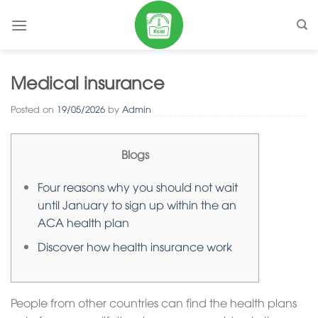
Skip
to
content
Medical insurance
Posted on
19/05/2026
by
Admin
Blogs
Four reasons why you should not wait
until January to sign up within the an
ACA health plan
Discover how health insurance work
People from other countries can find the health plans