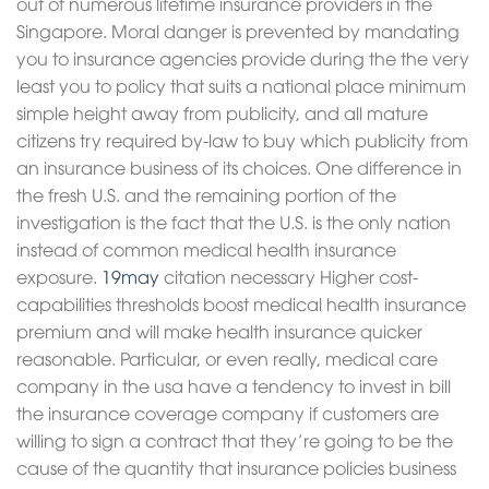
out of numerous lifetime insurance providers in the
Singapore. Moral danger is prevented by mandating
you to insurance agencies provide during the the very
least you to policy that suits a national place minimum
simple height away from publicity, and all mature
citizens try required by-law to buy which publicity from
an insurance business of its choices. One difference in
the fresh U.S. and the remaining portion of the
investigation is the fact that the U.S. is the only nation
instead of common medical health insurance
exposure.
19may
citation necessary Higher cost-
capabilities thresholds boost medical health insurance
premium and will make health insurance quicker
reasonable. Particular, or even really, medical care
company in the usa have a tendency to invest in bill
the insurance coverage company if customers are
willing to sign a contract that they’re going to be the
cause of the quantity that insurance policies business