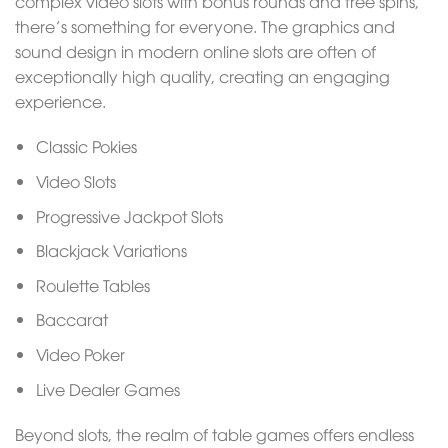
complex video slots with bonus rounds and free spins,
there’s something for everyone. The graphics and
sound design in modern online slots are often of
exceptionally high quality, creating an engaging
experience.
Classic Pokies
Video Slots
Progressive Jackpot Slots
Blackjack Variations
Roulette Tables
Baccarat
Video Poker
Live Dealer Games
Beyond slots, the realm of table games offers endless