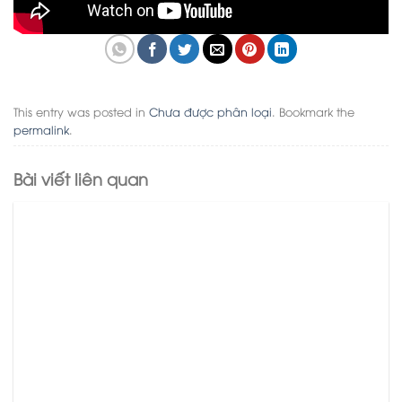
This entry was posted in
Chưa được phân loại
. Bookmark the
permalink
.
Bài viết liên quan