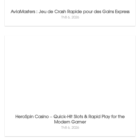
AviaMasters : Jeu de Crash Rapide pour des Gains Express
Th8 6, 2026
HeroSpin Casino – Quick‑Hit Slots & Rapid Play for the
Modern Gamer
Th8 6, 2026