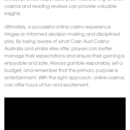
casinos and reading reviews can provide valuable
insights.
Ultimately, a successful online casino experience
hinges on informed decision-making and disciplined
play. By being aware of what Cash Aud Casino
Australia and similar sites offer, players can better
manage their expectations and ensure their gaming is
enjoyable and safe. Always gamble responsibly, set a
budget, and remember that the primary purpose is
entertainment. With the right approach, online casinos
can offer hours of fun and excitement.