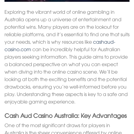
Exploring the vibrant world of online gambling in
Australia opens up a universe of entertainment and
potential wins. Many players are on the lookout for
reliable platforms, and it’s essential to find one that suits
your needs, which is why resources like
cashaud-
casino.com
can be incredibly helpful for Australian
players seeking information. This guide aims to provide
a balanced perspective on what you can expect
when diving into the online casino scene. We’ll be
looking at both the exciting benefits and the potential
drawbacks, ensuring you’re well-informed before you
play. Understanding these aspects is key to a safe and
enjoyable gaming experience.
Cash Aud Casino Australia: Key Advantages
One of the most significant draws for players in
Australia is the sheer convenience offered by online