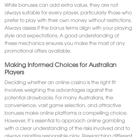
While bonuses can add extra value, they are not
always suitable for every player, particularly those who
prefer to play with their own money without restrictions.
Always assess if the bonus terms align with your playing
style and expectations. A good understanding of
these mechanics ensures you make the most of any
promotional offers available.
Making Informed Choices for Australian
Players
Deciding whether an online casino is the right fit
involves weighing the advantages against the
potential drawbacks. For many Australians, the
convenience, vast game selection, and attractive
bonuses make online platforms a compelling choice.
However, it’s essential to approach online gambling
with a clear understanding of the risks involved and to
always prioritize responsible play. Researching different