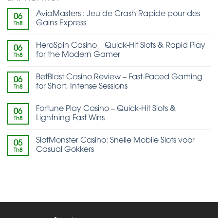
AviaMasters : Jeu de Crash Rapide pour des
06
Gains Express
Th8
HeroSpin Casino – Quick‑Hit Slots & Rapid Play
06
for the Modern Gamer
Th8
BetBlast Casino Review – Fast‑Paced Gaming
06
for Short, Intense Sessions
Th8
Fortune Play Casino – Quick‑Hit Slots &
06
Lightning‑Fast Wins
Th8
SlotMonster Casino: Snelle Mobile Slots voor
05
Casual Gokkers
Th8