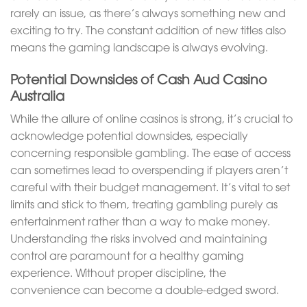
rarely an issue, as there’s always something new and
exciting to try. The constant addition of new titles also
means the gaming landscape is always evolving.
Potential Downsides of Cash Aud Casino
Australia
While the allure of online casinos is strong, it’s crucial to
acknowledge potential downsides, especially
concerning responsible gambling. The ease of access
can sometimes lead to overspending if players aren’t
careful with their budget management. It’s vital to set
limits and stick to them, treating gambling purely as
entertainment rather than a way to make money.
Understanding the risks involved and maintaining
control are paramount for a healthy gaming
experience. Without proper discipline, the
convenience can become a double-edged sword.