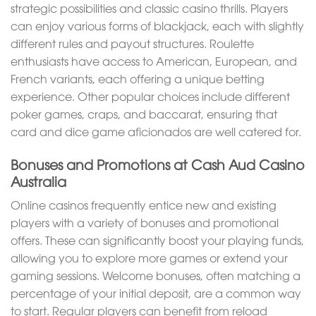
strategic possibilities and classic casino thrills. Players
can enjoy various forms of blackjack, each with slightly
different rules and payout structures. Roulette
enthusiasts have access to American, European, and
French variants, each offering a unique betting
experience. Other popular choices include different
poker games, craps, and baccarat, ensuring that
card and dice game aficionados are well catered for.
Bonuses and Promotions at Cash Aud Casino
Australia
Online casinos frequently entice new and existing
players with a variety of bonuses and promotional
offers. These can significantly boost your playing funds,
allowing you to explore more games or extend your
gaming sessions. Welcome bonuses, often matching a
percentage of your initial deposit, are a common way
to start. Regular players can benefit from reload