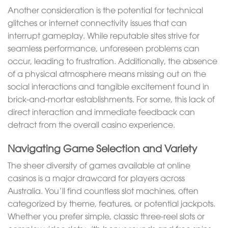
Another consideration is the potential for technical
glitches or internet connectivity issues that can
interrupt gameplay. While reputable sites strive for
seamless performance, unforeseen problems can
occur, leading to frustration. Additionally, the absence
of a physical atmosphere means missing out on the
social interactions and tangible excitement found in
brick-and-mortar establishments. For some, this lack of
direct interaction and immediate feedback can
detract from the overall casino experience.
Navigating Game Selection and Variety
The sheer diversity of games available at online
casinos is a major drawcard for players across
Australia. You’ll find countless slot machines, often
categorized by theme, features, or potential jackpots.
Whether you prefer simple, classic three-reel slots or