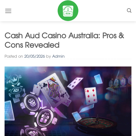
Skip
to
content
Cash Aud Casino Australia: Pros &
Cons Revealed
Posted on
20/05/2026
by
Admin