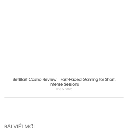
BetBlast Casino Review – Fast‑Paced Gaming for Short,
Intense Sessions
Th8 6, 2026
BÀI VIẾT MỚI