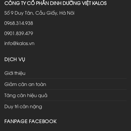
CÔNG TY CỔ PHẦN DINH DƯỠNG VIỆT KALOS
Số 9 Duy Tân, Cầu Giấy, Hà Nôi
0968.314.938
0901.839.479
info@kalos.vn
DỊCH VỤ
Giới thiệu
Giảm cân an toàn
Tăng cân hiệu quả
Duy trì cân nặng
FANPAGE FACEBOOK