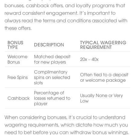
bonuses, cashback offers, and loyalty programs that
reward consistent engagement. It’s important to
always read the terms and conditions associated with
these offers.
BONUS
TYPICAL WAGERING
DESCRIPTION
TYPE
REQUIREMENT
Welcome
Matched deposit
20x – 40x
Bonus
for new players
Complimentary
Often tied to a deposit
Free Spins
spins on selected
or welcome package
slots
Percentage of
Usually None or Very
Cashback
losses returned to
Low
player
When considering bonuses, it’s crucial to understand
wagering requirements, which dictate how much you
need to bet before you can withdraw bonus winnings.