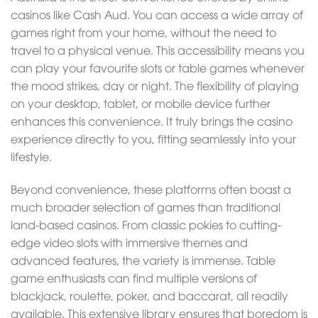
casinos like Cash Aud. You can access a wide array of
games right from your home, without the need to
travel to a physical venue. This accessibility means you
can play your favourite slots or table games whenever
the mood strikes, day or night. The flexibility of playing
on your desktop, tablet, or mobile device further
enhances this convenience. It truly brings the casino
experience directly to you, fitting seamlessly into your
lifestyle.
Beyond convenience, these platforms often boast a
much broader selection of games than traditional
land-based casinos. From classic pokies to cutting-
edge video slots with immersive themes and
advanced features, the variety is immense. Table
game enthusiasts can find multiple versions of
blackjack, roulette, poker, and baccarat, all readily
available. This extensive library ensures that boredom is