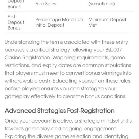
Deposit
Free Spins
(sometimes)
Bonus
First
Percentage Match on
Minimum Deposit
Deposit
Initial Deposit
Met
Bonus
Understanding the terms associated with these entry
bonuses is a critical strategy following your Bsb007
Casino Registration. Wagering requirements, game
restrictions, and expiry dates are common stipulations
that players must meet to convert bonus winnings into
withdrawable cash. Educating yourself on these rules
before playing ensures you can strategize your
gameplay effectively to clear the bonus conditions.
Advanced Strategies Post-Registration
Once your account is active, a strategic mindset shifts
towards gameplay and ongoing engagement.
Exploring the diverse game selection and identifying