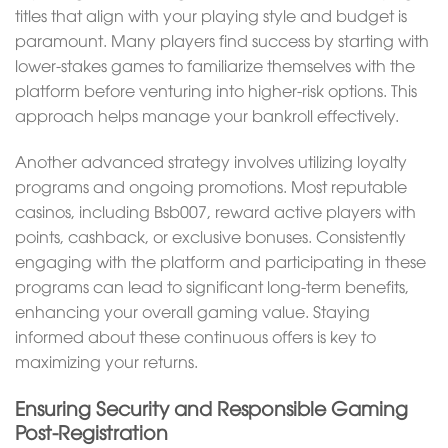
titles that align with your playing style and budget is
paramount. Many players find success by starting with
lower-stakes games to familiarize themselves with the
platform before venturing into higher-risk options. This
approach helps manage your bankroll effectively.
Another advanced strategy involves utilizing loyalty
programs and ongoing promotions. Most reputable
casinos, including Bsb007, reward active players with
points, cashback, or exclusive bonuses. Consistently
engaging with the platform and participating in these
programs can lead to significant long-term benefits,
enhancing your overall gaming value. Staying
informed about these continuous offers is key to
maximizing your returns.
Ensuring Security and Responsible Gaming
Post-Registration