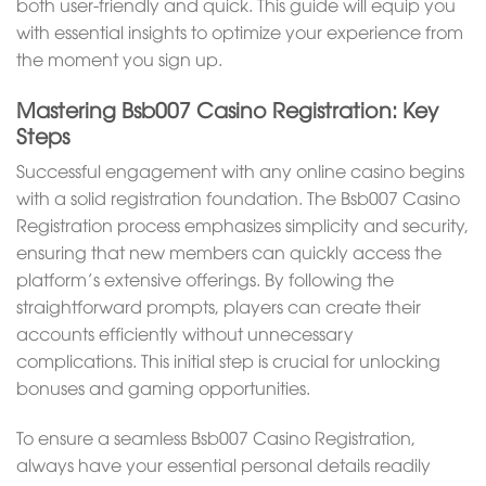
both user-friendly and quick. This guide will equip you
with essential insights to optimize your experience from
the moment you sign up.
Mastering Bsb007 Casino Registration: Key
Steps
Successful engagement with any online casino begins
with a solid registration foundation. The Bsb007 Casino
Registration process emphasizes simplicity and security,
ensuring that new members can quickly access the
platform’s extensive offerings. By following the
straightforward prompts, players can create their
accounts efficiently without unnecessary
complications. This initial step is crucial for unlocking
bonuses and gaming opportunities.
To ensure a seamless Bsb007 Casino Registration,
always have your essential personal details readily