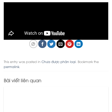
This entry was posted in
Chưa được phân loại
. Bookmark the
permalink
.
Bài viết liên quan