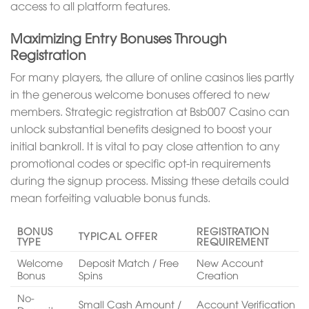
access to all platform features.
Maximizing Entry Bonuses Through
Registration
For many players, the allure of online casinos lies partly
in the generous welcome bonuses offered to new
members. Strategic registration at Bsb007 Casino can
unlock substantial benefits designed to boost your
initial bankroll. It is vital to pay close attention to any
promotional codes or specific opt-in requirements
during the signup process. Missing these details could
mean forfeiting valuable bonus funds.
BONUS
REGISTRATION
TYPICAL OFFER
TYPE
REQUIREMENT
Welcome
Deposit Match / Free
New Account
Bonus
Spins
Creation
No-
Small Cash Amount /
Account Verification