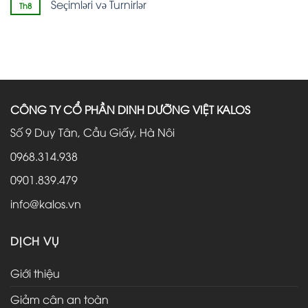
Seçimləri və Turnirlər
Th8
CÔNG TY CỔ PHẦN DINH DƯỠNG VIỆT KALOS
Số 9 Duy Tân, Cầu Giấy, Hà Nôi
0968.314.938
0901.839.479
info@kalos.vn
DỊCH VỤ
Giới thiệu
Giảm cân an toàn