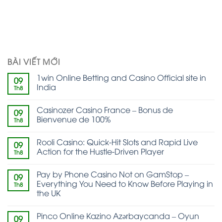
BÀI VIẾT MỚI
1win Online Betting and Casino Official site in
09
India
Th8
Casinozer Casino France – Bonus de
09
Bienvenue de 100%
Th8
Rooli Casino: Quick‑Hit Slots and Rapid Live
09
Action for the Hustle‑Driven Player
Th8
Pay by Phone Casino Not on GamStop –
09
Everything You Need to Know Before Playing in
Th8
the UK
Pinco Online Kazino Azərbaycanda – Oyun
09