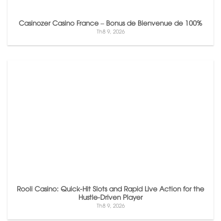
Casinozer Casino France – Bonus de Bienvenue de 100%
Th8 9, 2026
Rooli Casino: Quick‑Hit Slots and Rapid Live Action for the
Hustle‑Driven Player
Th8 9, 2026