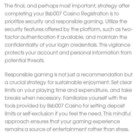
The final, and perhaps most important, strategy after
completing your Bsb007 Casino Registration is to
prioritize security and responsible gaming. Utilize the
security features offered by the platform, such as two-
factor authentication if available, and maintain the
confidentiality of your login credentials. This vigilance
protects your account and personal information from
potential threats.
Responsible gaming is not just a recommendation but
a crucial strategy for sustainable enjoyment. Set clear
limits on your playing time and expenditure, and take
breaks when necessary. Familiarize yourself with the
tools provided by Bsb007 Casino for setting deposit
limits or self-exclusion if you feel the need. This mindful
approach ensures that your gaming experience
remains a source of entertainment rather than stress.