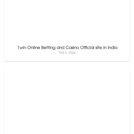
1win Online Betting and Casino Official site in India
Th8 9, 2026