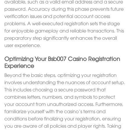
available, such as a valid email address and a secure
password. Accuracy during this phase prevents future
verification issues and potential account access
problems. A well-executed registration sets the stage
for enjoyable gameplay and reliable transactions. This
preparatory step significantly enhances the overall
user experience.
Optimizing Your Bsb007 Casino Registration
Experience
Beyond the basic steps, optimizing your registration
involves understanding the nuances of account setup.
This includes choosing a secure password that
combines letters, numbers, and symbols to protect
your account from unauthorized access. Furthermore,
familiarize yourself with the casino’s terms and
conditions before finalizing your registration, ensuring
you are aware of all policies and player rights. Taking