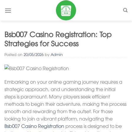
Skip
to
content
Bsb007 Casino Registration: Top
Strategies for Success
Posted on
20/05/2026
by
Admin
Embarking on your online gaming journey requires a
strategic approach, and understanding the initial
steps is paramount. Many players seek efficient
methods to begin their adventure, making the process
smooth and rewarding from the outset. For those
looking to join a vibrant platform, navigating the
Bsb007 Casino Registration
process is designed to be