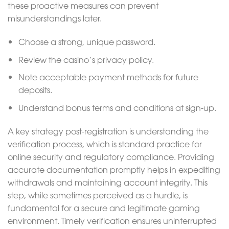
these proactive measures can prevent
misunderstandings later.
Choose a strong, unique password.
Review the casino’s privacy policy.
Note acceptable payment methods for future
deposits.
Understand bonus terms and conditions at sign-up.
A key strategy post-registration is understanding the
verification process, which is standard practice for
online security and regulatory compliance. Providing
accurate documentation promptly helps in expediting
withdrawals and maintaining account integrity. This
step, while sometimes perceived as a hurdle, is
fundamental for a secure and legitimate gaming
environment. Timely verification ensures uninterrupted