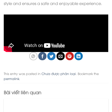
style and ensures a safe and enjoyable experience.
This entry was posted in
Chưa được phân loại
. Bookmark the
permalink
.
Bài viết liên quan