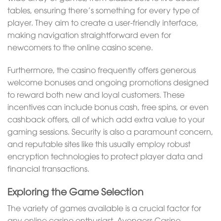
tables, ensuring there’s something for every type of
player. They aim to create a user-friendly interface,
making navigation straightforward even for
newcomers to the online casino scene.
Furthermore, the casino frequently offers generous
welcome bonuses and ongoing promotions designed
to reward both new and loyal customers. These
incentives can include bonus cash, free spins, or even
cashback offers, all of which add extra value to your
gaming sessions. Security is also a paramount concern,
and reputable sites like this usually employ robust
encryption technologies to protect player data and
financial transactions.
Exploring the Game Selection
The variety of games available is a crucial factor for
any online casino enthusiast. Avengers Casino