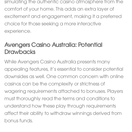
simulating the authentic casino atmosphere from the
comfort of your home. This adds an extra layer of
excitement and engagement, making it a preferred
choice for those seeking a more interactive
experience.
Avengers Casino Australia: Potential
Drawbacks
While Avengers Casino Australia presents many
appealing features, it’s essential to consider potential
downsides as well. One common concern with online
casinos can be the complexity or strictness of
wagering requirements attached to bonuses. Players
must thoroughly read the terms and conditions to
understand how these play through requirements
affect their ability to withdraw winnings derived from
bonus funds.