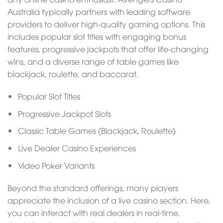
Australia typically partners with leading software
providers to deliver high-quality gaming options. This
includes popular slot titles with engaging bonus
features, progressive jackpots that offer life-changing
wins, and a diverse range of table games like
blackjack, roulette, and baccarat.
Popular Slot Titles
Progressive Jackpot Slots
Classic Table Games (Blackjack, Roulette)
Live Dealer Casino Experiences
Video Poker Variants
Beyond the standard offerings, many players
appreciate the inclusion of a live casino section. Here,
you can interact with real dealers in real-time,