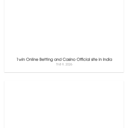
1win Online Betting and Casino Official site in India
Th8 9, 2026