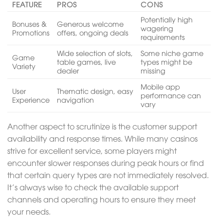
FEATURE
PROS
CONS
Potentially high
Bonuses &
Generous welcome
wagering
Promotions
offers, ongoing deals
requirements
Wide selection of slots,
Some niche game
Game
table games, live
types might be
Variety
dealer
missing
Mobile app
User
Thematic design, easy
performance can
Experience
navigation
vary
Another aspect to scrutinize is the customer support
availability and response times. While many casinos
strive for excellent service, some players might
encounter slower responses during peak hours or find
that certain query types are not immediately resolved.
It’s always wise to check the available support
channels and operating hours to ensure they meet
your needs.