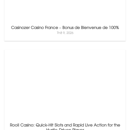
Casinozer Casino France – Bonus de Bienvenue de 100%
Th8 9, 2026
Rooli Casino: Quick‑Hit Slots and Rapid Live Action for the
Hustle‑Driven Player