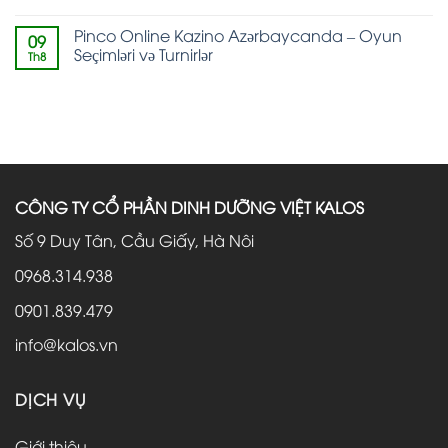
Pinco Online Kazino Azərbaycanda – Oyun
09
Seçimləri və Turnirlər
Th8
CÔNG TY CỔ PHẦN DINH DƯỠNG VIỆT KALOS
Số 9 Duy Tân, Cầu Giấy, Hà Nôi
0968.314.938
0901.839.479
info@kalos.vn
DỊCH VỤ
Giới thiệu