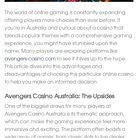
The world of online gaming is constantly expanding,
offering players more choices than ever before. If
you’re in Australia and curious about a casino that
blends popular themes with a comprehensive gaming
experience, you might have stumbled upon the
name. Many players are exploring platforms like
avengers-casino.com
to see if it lives up to the hype.
This article dives into the advantages and
disadvantages of choosing this particular online casino
to help you make an informed decision.
Avengers Casino Australia: The Upsides
One of the biggest draws for many players at
Avengers Casino Australia is its thematic approach,
which can make the gaming experience feel more
immersive and exciting. The platform often boasts a
wide array of games, from classic slots to live dealer