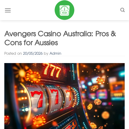
Skip
to
content
Avengers Casino Australia: Pros &
Cons for Aussies
Posted on
20/05/2026
by
Admin