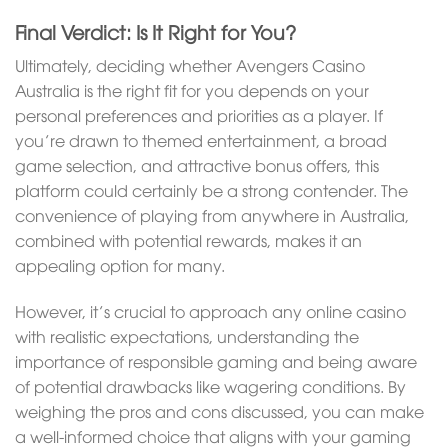
Final Verdict: Is It Right for You?
Ultimately, deciding whether Avengers Casino
Australia is the right fit for you depends on your
personal preferences and priorities as a player. If
you’re drawn to themed entertainment, a broad
game selection, and attractive bonus offers, this
platform could certainly be a strong contender. The
convenience of playing from anywhere in Australia,
combined with potential rewards, makes it an
appealing option for many.
However, it’s crucial to approach any online casino
with realistic expectations, understanding the
importance of responsible gaming and being aware
of potential drawbacks like wagering conditions. By
weighing the pros and cons discussed, you can make
a well-informed choice that aligns with your gaming