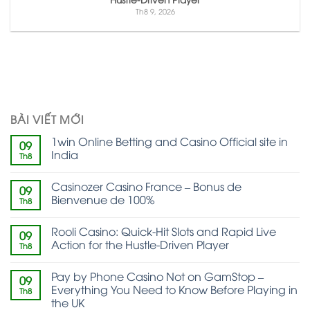
Th8 9, 2026
BÀI VIẾT MỚI
1win Online Betting and Casino Official site in
09
India
Th8
Casinozer Casino France – Bonus de
09
Bienvenue de 100%
Th8
Rooli Casino: Quick‑Hit Slots and Rapid Live
09
Action for the Hustle‑Driven Player
Th8
Pay by Phone Casino Not on GamStop –
09
Everything You Need to Know Before Playing in
Th8
the UK